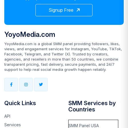
Signup Free
YoyoMedia.com
YoyoMedia.com is a global SMM panel providing followers, likes,
views, and engagement services for Instagram, YouTube, TikTok,
Facebook, Telegram, and Twitter (X). Trusted by creators,
agencies, and resellers in more than 50 countries, we combine
transparent pricing, fast delivery, secure payments, and 24/7
support to help real social media growth happen reliably.
Quick Links
SMM Services by
Countries
API
Services
SMM Panel USA