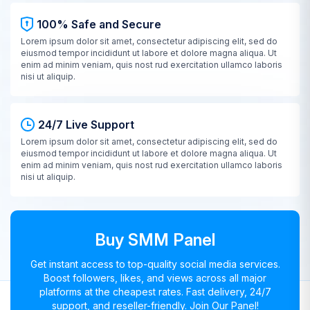
100% Safe and Secure
Lorem ipsum dolor sit amet, consectetur adipiscing elit, sed do
eiusmod tempor incididunt ut labore et dolore magna aliqua. Ut
enim ad minim veniam, quis nost rud exercitation ullamco laboris
nisi ut aliquip.
24/7 Live Support
Lorem ipsum dolor sit amet, consectetur adipiscing elit, sed do
eiusmod tempor incididunt ut labore et dolore magna aliqua. Ut
enim ad minim veniam, quis nost rud exercitation ullamco laboris
nisi ut aliquip.
Buy SMM Panel
Get instant access to top-quality social media services.
Boost followers, likes, and views across all major
platforms at the cheapest rates. Fast delivery, 24/7
support, and reseller-friendly. Join Our Panel!