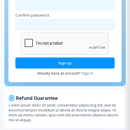
Confirm password
Sign up
Already have an account?
Sign in
Refund Guarantee
Lorem ipsum dolor sit amet, consectetur adipiscing elit, sed do
eiusmod tempor incididunt ut labore et dolore magna aliqua. Ut
enim ad minim veniam, quis nost rud exercitation ullamco laboris
nisi ut aliquip.