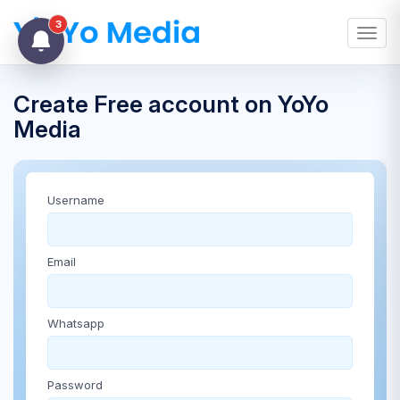
3
Toggl
Create Free account on YoYo
Media
Username
Email
Whatsapp
Password