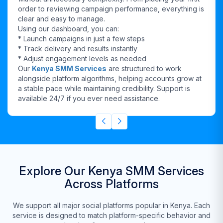
order to reviewing campaign performance, everything is
clear and easy to manage.
Using our dashboard, you can:
* Launch campaigns in just a few steps
* Track delivery and results instantly
* Adjust engagement levels as needed
Our
Kenya SMM Services
are structured to work
alongside platform algorithms, helping accounts grow at
a stable pace while maintaining credibility. Support is
available 24/7 if you ever need assistance.
Explore Our Kenya SMM Services
Across Platforms
We support all major social platforms popular in Kenya. Each
service is designed to match platform-specific behavior and