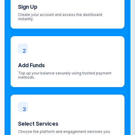
Sign Up
Create your account and access the dashboard
instantly.
2
Add Funds
Top up your balance securely using trusted payment
methods.
3
Select Services
Choose the platform and engagement services you