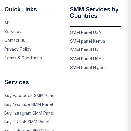
Quick Links
SMM Services by
Countries
API
Services
SMM Panel USA
Contact us
SMM panel Kenya
Privacy Policy
SMM Panel UK
Terms & Conditions
SMM Panel UAE
SMM Panel Nigeria
SMM panel Thailand
Services
SMM panel Rwanda
SMM panel kinshasa,
Buy Facebook SMM Panel
Cango
Buy YouTube SMM Panel
SMM panel Benin
Buy Instagram SMM Panel
SMM panel Ghana
Buy TikTok SMM Panel
SMM panel Singapore
Buy Telegram SMM Panel