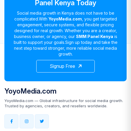
Panel Kenya Today
Social media growth in Kenya does not have to be
complicated.
With
YoyoMedia.com
, you get targeted
engagement, secure systems, and flexible pricing
designed for real growth. Whether you are a creator,
business owner, or agency, our
SMM Panel Kenya
is
built to support your goals.
Sign up today and take the
next step toward stronger, more reliable social media
growth.
Signup Free
YoyoMedia.com
YoyoMedia.com — Global infrastructure for social media growth.
Trusted by agencies, creators, and resellers worldwide.