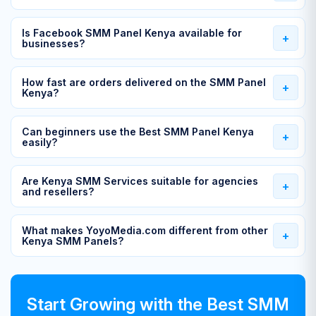
Is Facebook SMM Panel Kenya available for
businesses?
How fast are orders delivered on the SMM Panel
Kenya?
Can beginners use the Best SMM Panel Kenya
easily?
Are Kenya SMM Services suitable for agencies
and resellers?
What makes YoyoMedia.com different from other
Kenya SMM Panels?
Start Growing with the Best SMM