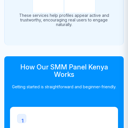
These services help profiles appear active and
trustworthy, encouraging real users to engage
naturally.
How Our SMM Panel Kenya
Works
Getting started is straightforward and beginner-friendly.
1