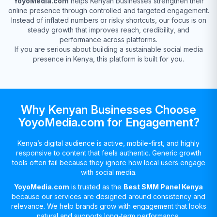
YoyoMedia.com
helps Kenyan businesses strengthen their
online presence through controlled and targeted engagement.
Instead of inflated numbers or risky shortcuts, our focus is on
steady growth that improves reach, credibility, and
performance across platforms.
If you are serious about building a sustainable social media
presence in Kenya, this platform is built for you.
Why Kenyan Businesses Choose
YoyoMedia.com for Engagement?
Kenya’s digital audience is active, mobile-first, and highly
responsive to content that feels authentic. Generic growth
tools often fail because they ignore how local users engage
with social media.
YoyoMedia.com
is trusted as the
Best SMM Panel Kenya
because our services are designed around consistency and
relevance. We help brands grow with engagement that looks
natural and supports long-term performance.