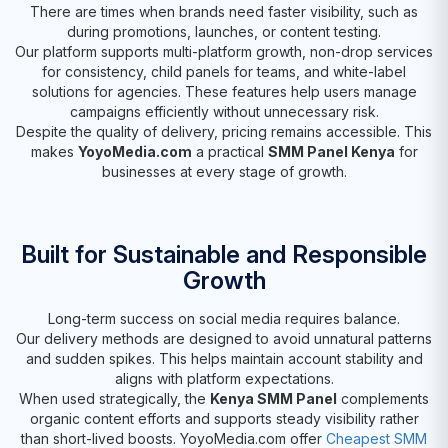
There are times when brands need faster visibility, such as
during promotions, launches, or content testing.
Our platform supports multi-platform growth, non-drop services
for consistency, child panels for teams, and white-label
solutions for agencies. These features help users manage
campaigns efficiently without unnecessary risk.
Despite the quality of delivery, pricing remains accessible. This
makes
YoyoMedia.com
a practical
SMM Panel Kenya
for
businesses at every stage of growth.
Built for Sustainable and Responsible
Growth
Long-term success on social media requires balance.
Our delivery methods are designed to avoid unnatural patterns
and sudden spikes. This helps maintain account stability and
aligns with platform expectations.
When used strategically, the
Kenya SMM Panel
complements
organic content efforts and supports steady visibility rather
than short-lived boosts. YoyoMedia.com offer
Cheapest SMM