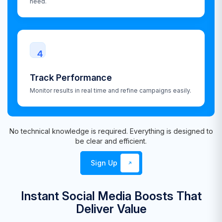
need.
4
Track Performance
Monitor results in real time and refine campaigns easily.
No technical knowledge is required. Everything is designed to
be clear and efficient.
Sign Up
Instant Social Media Boosts That
Deliver Value