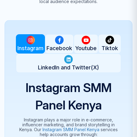
local audience expectations.
Instagram
Facebook
Youtube
Tiktok
LinkedIn and Twitter(X)
Instagram SMM
Panel Kenya
Instagram plays a major role in e-commerce,
influencer marketing, and brand storytelling in
Kenya. Our
Instagram SMM Panel Kenya
services
help accounts grow through: