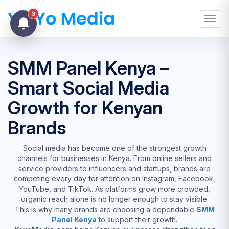
3
Toggl
SMM Panel Kenya –
Smart Social Media
Growth for Kenyan
Brands
Social media has become one of the strongest growth
channels for businesses in Kenya. From online sellers and
service providers to influencers and startups, brands are
competing every day for attention on Instagram, Facebook,
YouTube, and TikTok. As platforms grow more crowded,
organic reach alone is no longer enough to stay visible.
This is why many brands are choosing a dependable
SMM
Panel Kenya
to support their growth.