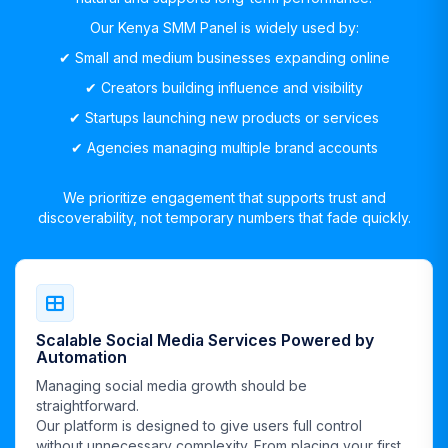
Our Kenya SMM Panel is widely used by:
✔︎ Small and medium businesses expanding online
✔︎ Creators building influence and visibility
✔︎ Startups launching new products or services
✔︎ Agencies managing multiple brand accounts
We prioritize engagement that supports trust and
discoverability, not temporary numbers that fade quickly.
Scalable Social Media Services Powered by
Automation
Managing social media growth should be
straightforward.
Our platform is designed to give users full control
without unnecessary complexity. From placing your first