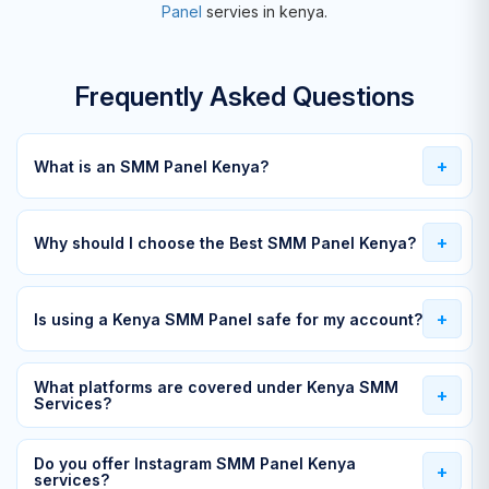
Panel
servies in kenya.
Frequently Asked Questions
What is an SMM Panel Kenya?
Why should I choose the Best SMM Panel Kenya?
Is using a Kenya SMM Panel safe for my account?
What platforms are covered under Kenya SMM
Services?
Do you offer Instagram SMM Panel Kenya
services?