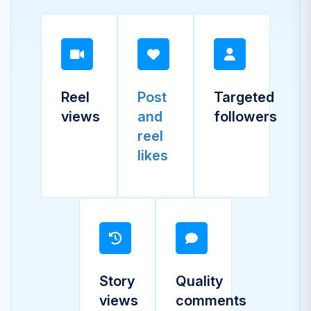
Reel
Post
Targeted
views
and
followers
reel
likes
Story
Quality
views
comments