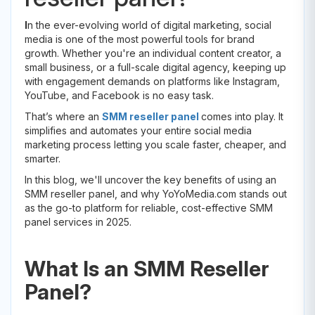
I
n the ever-evolving world of digital marketing, social
media is one of the most powerful tools for brand
growth. Whether you're an individual content creator, a
small business, or a full-scale digital agency, keeping up
with engagement demands on platforms like Instagram,
YouTube, and Facebook is no easy task.
That’s where an
SMM reseller panel
comes into play. It
simplifies and automates your entire social media
marketing process letting you scale faster, cheaper, and
smarter.
In this blog, we'll uncover the key benefits of using an
SMM reseller panel, and why YoYoMedia.com stands out
as the go-to platform for reliable, cost-effective SMM
panel services in 2025.
What Is an SMM Reseller
Panel?