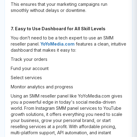
This ensures that your marketing campaigns run
smoothly without delays or downtime.
7. Easy to Use Dashboard for All Skill Levels
You don’t need to be a tech expert to use an SMM
reseller panel.
YoYoMedia.com
features a clean, intuitive
dashboard that makes it easy to:
Track your orders
Fund your account
Select services
Monitor analytics and progress
Using an SMM reseller panel like YoYoMedia.com gives
you a powerful edge in today's social media-driven
world. From Instagram SMM panel services to YouTube
growth solutions, it offers everything you need to scale
your business, grow your personal brand, or start
reselling services at a profit. With affordable pricing,
multi-platform support, API automation, and instant