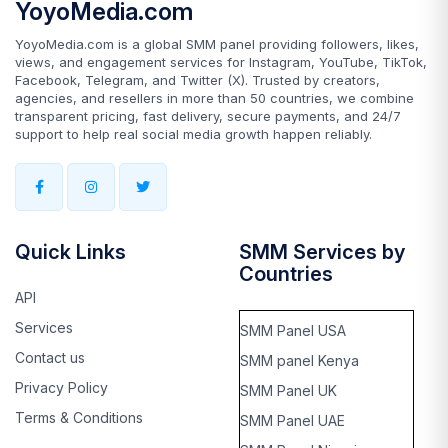
YoyoMedia.com
YoyoMedia.com is a global SMM panel providing followers, likes,
views, and engagement services for Instagram, YouTube, TikTok,
Facebook, Telegram, and Twitter (X). Trusted by creators,
agencies, and resellers in more than 50 countries, we combine
transparent pricing, fast delivery, secure payments, and 24/7
support to help real social media growth happen reliably.
Quick Links
SMM Services by
Countries
API
Services
SMM Panel USA
Contact us
SMM panel Kenya
Privacy Policy
SMM Panel UK
Terms & Conditions
SMM Panel UAE