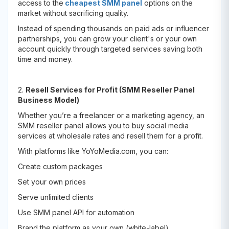
access to the
cheapest SMM panel
options on the
market without sacrificing quality.
Instead of spending thousands on paid ads or influencer
partnerships, you can grow your client's or your own
account quickly through targeted services saving both
time and money.
2.
Resell Services for Profit (SMM Reseller Panel
Business Model)
Whether you’re a freelancer or a marketing agency, an
SMM reseller panel allows you to buy social media
services at wholesale rates and resell them for a profit.
With platforms like YoYoMedia.com, you can:
Create custom packages
Set your own prices
Serve unlimited clients
Use SMM panel API for automation
Brand the platform as your own (white-label)