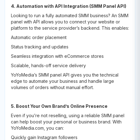
4. Automation with API Integration (SMM Panel API)
Looking to run a fully automated SMM business? An SMM
panel with API allows you to connect your website or
platform to the service provider’s backend. This enables:
Automatic order placement
Status tracking and updates
Seamless integration with eCommerce stores
Scalable, hands-off service delivery
YoYoMedia’s SMM panel API gives you the technical
edge to automate your business and handle large
volumes of orders without manual effort.
5. Boost Your Own Brand’s Online Presence
Even if you’re not reselling, using a reliable SMM panel
can help boost your personal or business brand. With
YoYoMedia.com, you can:
Quickly gain Instagram followers