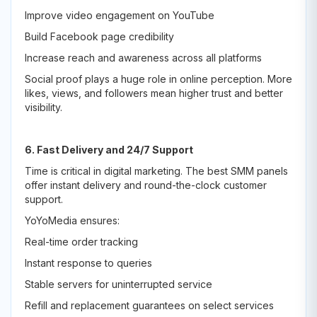
Improve video engagement on YouTube
Build Facebook page credibility
Increase reach and awareness across all platforms
Social proof plays a huge role in online perception. More
likes, views, and followers mean higher trust and better
visibility.
6. Fast Delivery and 24/7 Support
Time is critical in digital marketing. The best SMM panels
offer instant delivery and round-the-clock customer
support.
YoYoMedia ensures:
Real-time order tracking
Instant response to queries
Stable servers for uninterrupted service
Refill and replacement guarantees on select services