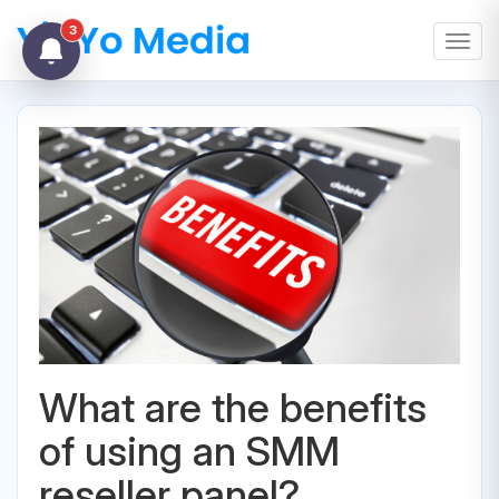
3
Toggl
What are the benefits
of using an SMM
reseller panel?