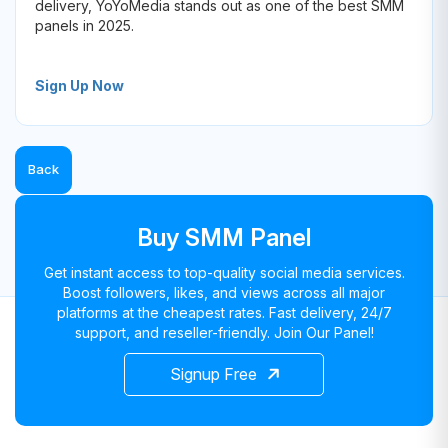
delivery, YoYoMedia stands out as one of the best SMM
panels in 2025.
Sign Up Now
Back
Buy SMM Panel
Get instant access to top-quality social media services.
Boost followers, likes, and views across all major
platforms at the cheapest rates. Fast delivery, 24/7
support, and reseller-friendly. Join Our Panel!
Signup Free