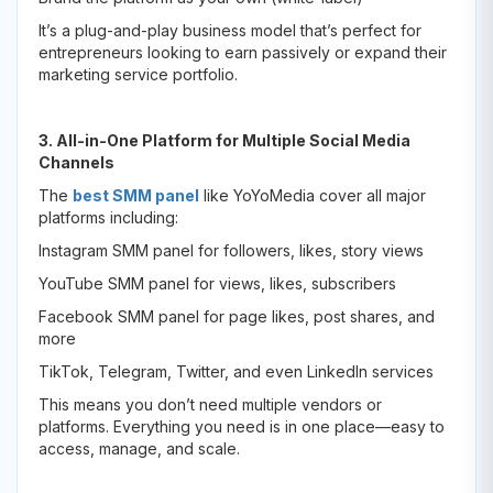
It’s a plug-and-play business model that’s perfect for
entrepreneurs looking to earn passively or expand their
marketing service portfolio.
3. All-in-One Platform for Multiple Social Media
Channels
The
best SMM panel
like YoYoMedia cover all major
platforms including:
Instagram SMM panel for followers, likes, story views
YouTube SMM panel for views, likes, subscribers
Facebook SMM panel for page likes, post shares, and
more
TikTok, Telegram, Twitter, and even LinkedIn services
This means you don’t need multiple vendors or
platforms. Everything you need is in one place—easy to
access, manage, and scale.