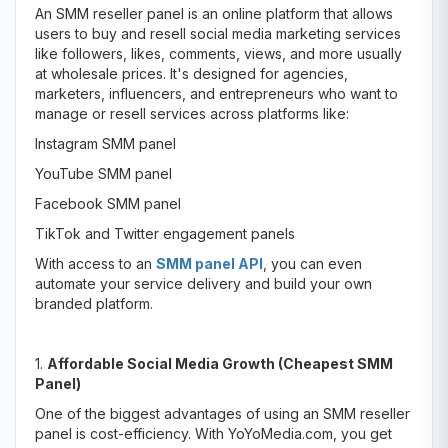
An SMM reseller panel is an online platform that allows
users to buy and resell social media marketing services
like followers, likes, comments, views, and more usually
at wholesale prices. It's designed for agencies,
marketers, influencers, and entrepreneurs who want to
manage or resell services across platforms like:
Instagram SMM panel
YouTube SMM panel
Facebook SMM panel
TikTok and Twitter engagement panels
With access to an
SMM panel API
, you can even
automate your service delivery and build your own
branded platform.
1.
Affordable Social Media Growth (Cheapest SMM
Panel)
One of the biggest advantages of using an SMM reseller
panel is cost-efficiency. With YoYoMedia.com, you get