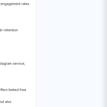
nd engagement rates
gh-retention
stagram service,
fers limited free
but also