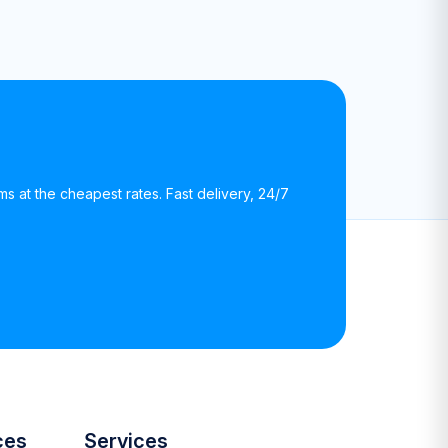
rms at the cheapest rates. Fast delivery, 24/7
ces
Services