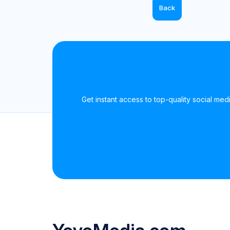
Back
Get instant access to top-quality social medi