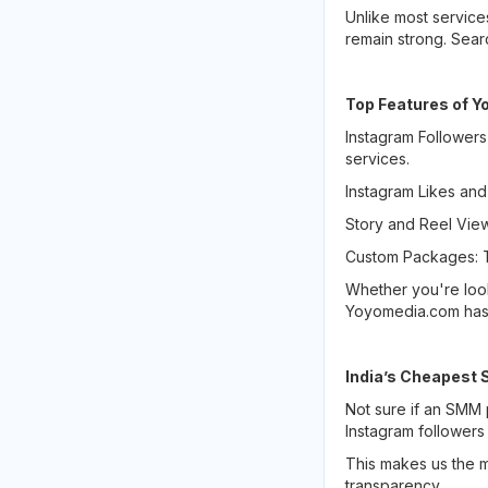
Unlike most service
remain strong. Sea
Top Features of 
Instagram Followers
services.
Instagram Likes and
Story and Reel View
Custom Packages: T
Whether you're loo
Yoyomedia.com has
India’s Cheapest 
Not sure if an SMM 
Instagram followers
This makes us the m
transparency.