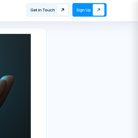
Get in Touch
Sign Up