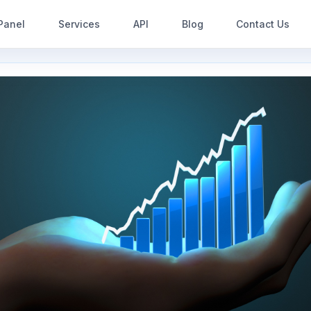
Panel
Services
API
Blog
Contact Us