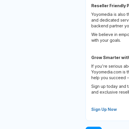
Reseller Friendly 
Yoyomedia is also t
and dedicated servi
backend partner y
We believe in empow
with your goals.
Grow Smarter wit
If you're serious a
Yoyomedia.com is th
help you succeed — 
Sign up today and 
and exclusive resell
Sign Up Now