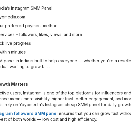
dia’s Instagram SMM Panel
oyomedia.com
our preferred payment method
rvices – followers, likes, views, and more
ck live progress
within minutes
panel in India is built to help everyone — whether you're a reseller
idual wanting to grow fast.
owth Matters
active users, Instagram is one of the top platforms for influencers an
ence means more visibility, higher trust, better engagement, and mo
ds rely on Yoyomedia’s Instagram cheap SMM panel for daily growth
agram followers SMM panel
ensures that you can grow fast witho
best of both worlds — low cost and high efficiency.