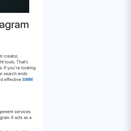
tagram
t creator,
t tools. That’s
 If you're looking
our search ends
nd effective
SMM
agement services
ram. It acts as a