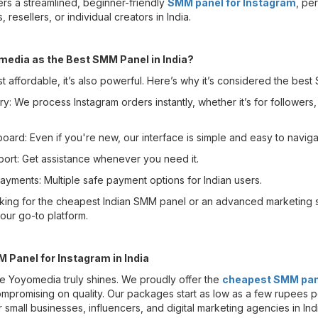
rs a streamlined, beginner-friendly
SMM panel for Instagram
, per
 resellers, or individual creators in India.
edia as the Best SMM Panel in India?
t affordable, it’s also powerful. Here’s why it’s considered the best
ry: We process Instagram orders instantly, whether it’s for followers, 
oard: Even if you're new, our interface is simple and easy to naviga
ort: Get assistance whenever you need it.
ayments: Multiple safe payment options for Indian users.
king for the cheapest Indian SMM panel or an advanced marketing s
ur go-to platform.
Panel for Instagram in India
ere Yoyomedia truly shines. We proudly offer the
cheapest SMM pane
ompromising on quality. Our packages start as low as a few rupees p
r small businesses, influencers, and digital marketing agencies in Ind