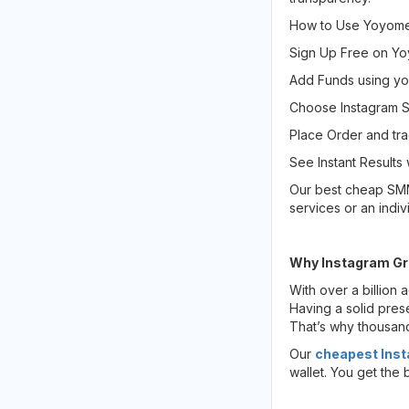
How to Use Yoyome
Sign Up Free on Y
Add Funds using y
Choose Instagram Se
Place Order and tra
See Instant Results 
Our best cheap SMM 
services or an indiv
Why Instagram Gr
With over a billion 
Having a solid pres
That’s why thousan
Our
cheapest Inst
wallet. You get the 