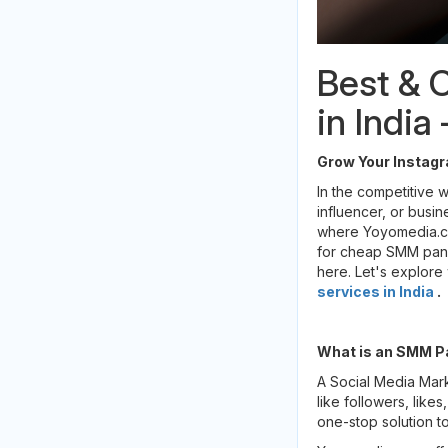
Best & 
in Indi
Grow Your Instagr
In the competitive w
influencer, or busin
where Yoyomedia.com
for cheap SMM panel
here. Let's explore
services in India
.
What is an SMM P
A Social Media Mar
like followers, like
one-stop solution to