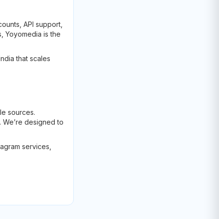
counts, API support,
s, Yoyomedia is the
ndia that scales
le sources.
. We’re designed to
tagram services,