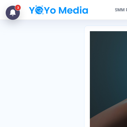
3
SMM 