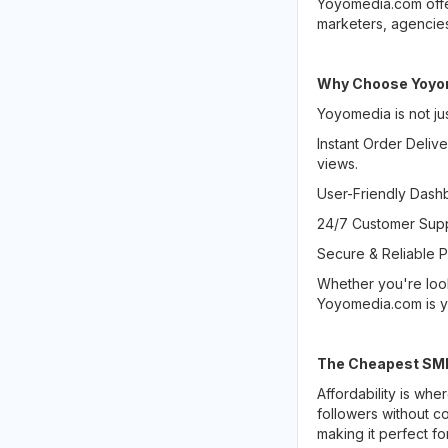
Yoyomedia.com offe
marketers, agencies,
Why Choose Yoyom
Yoyomedia is not jus
Instant Order Delive
views.
User-Friendly Dashb
24/7 Customer Supp
Secure & Reliable P
Whether you're loo
Yoyomedia.com is yo
The Cheapest SMM 
Affordability is wh
followers without c
making it perfect fo