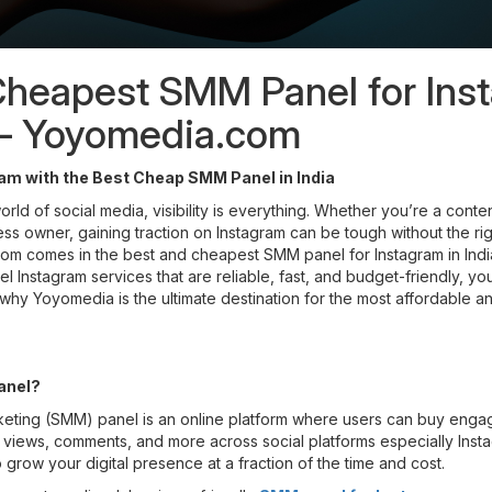
Cheapest SMM Panel for Ins
a – Yoyomedia.com
am with the Best Cheap SMM Panel in India
orld of social media, visibility is everything. Whether you’re a conten
ess owner, gaining traction on Instagram can be tough without the righ
 comes in the best and cheapest SMM panel for Instagram in India.
 Instagram services that are reliable, fast, and budget-friendly, y
 why Yoyomedia is the ultimate destination for the most affordable a
anel?
keting (SMM) panel is an online platform where users can buy eng
s, views, comments, and more across social platforms especially Instag
 grow your digital presence at a fraction of the time and cost.