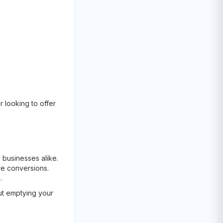
 looking to offer
d businesses alike.
re conversions.
.
ut emptying your