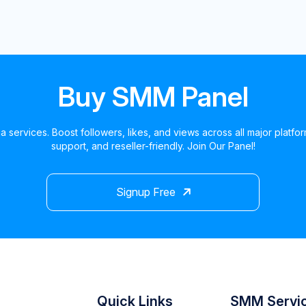
Buy SMM Panel
a services. Boost followers, likes, and views across all major platfo
support, and reseller-friendly. Join Our Panel!
Signup Free
Quick Links
SMM Servi