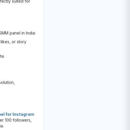
fectly suited for
 SMM panel in India:
likes, or story
te.
olution,
l for Instagram
er 100 followers,
ia.