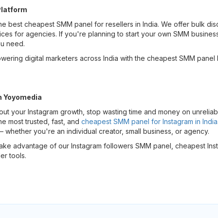
Platform
he best cheapest SMM panel for resellers in India. We offer bulk dis
ces for agencies. If you're planning to start your own SMM busines
ou need.
ering digital marketers across India with the cheapest SMM panel I
h Yoyomedia
bout your Instagram growth, stop wasting time and money on unreliab
e most trusted, fast, and
cheapest SMM panel for Instagram in India
whether you're an individual creator, small business, or agency.
take advantage of our Instagram followers SMM panel, cheapest Ins
er tools.