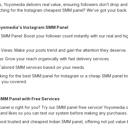
s, Yoyomedia delivers real value, ensuring followers don’t drop a
rching for the Instagram cheapest SMM panel? We’ve got your back.
Yoyomedia's Instagram SMM Panel
 SMM Panel: Boost your follower count instantly with our real and hi
 Views: Make your posts trend and gain the attention they deserve.
s: Grow your reach organically with fast delivery services.
ailored SMM services based on your needs.
king for the best SMM panel for Instagram or a cheap SMM panel In
 you covered.
SMM Panel with Free Services
panel is right for you? Try our SMM panel free service! Yoyomedia of
 and likes so you can test our system before making any purchases.
ost trusted and cheapest Indian SMM panel, offering not just value 