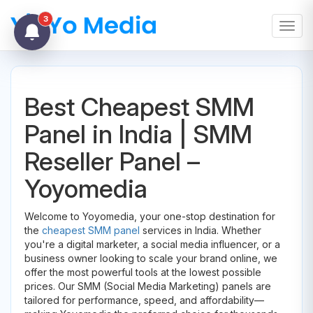
3
Toggl
Best Cheapest SMM
Panel in India | SMM
Reseller Panel –
Yoyomedia
Welcome to Yoyomedia, your one-stop destination for
the
cheapest SMM panel
services in India. Whether
you're a digital marketer, a social media influencer, or a
business owner looking to scale your brand online, we
offer the most powerful tools at the lowest possible
prices. Our SMM (Social Media Marketing) panels are
tailored for performance, speed, and affordability—