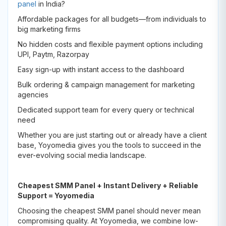
panel
in India?
Affordable packages for all budgets—from individuals to
big marketing firms
No hidden costs and flexible payment options including
UPI, Paytm, Razorpay
Easy sign-up with instant access to the dashboard
Bulk ordering & campaign management for marketing
agencies
Dedicated support team for every query or technical
need
Whether you are just starting out or already have a client
base, Yoyomedia gives you the tools to succeed in the
ever-evolving social media landscape.
Cheapest SMM Panel + Instant Delivery + Reliable
Support = Yoyomedia
Choosing the cheapest SMM panel should never mean
compromising quality. At Yoyomedia, we combine low-