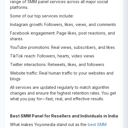
range of SMM panel services across all major social
platforms.
Some of our top services include:
Instagram growth: Followers, likes, views, and comments
Facebook engagement: Page likes, post reactions, and
shares
YouTube promotions: Real views, subscribers, and likes
TikTok reach: Followers, hearts, video views
Twitter interactions: Retweets, likes, and followers
Website traffic: Real human traffic to your websites and
blogs
All services are updated regularly to match algorithm
changes and ensure the highest retention rates. You get
what you pay for—fast, real, and effective results.
Best SMM Panel for Resellers and Individuals in India
What makes Yoyomedia stand out as the
best SMM