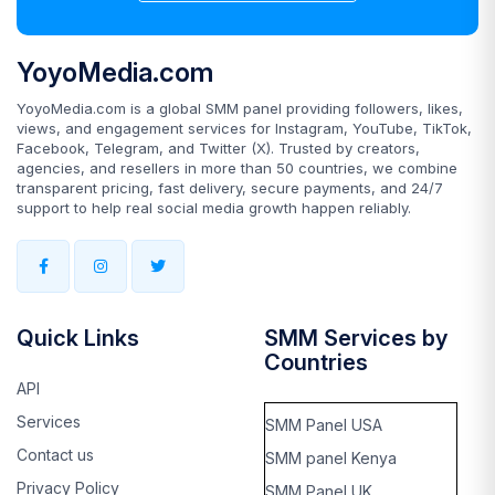
YoyoMedia.com
YoyoMedia.com is a global SMM panel providing followers, likes,
views, and engagement services for Instagram, YouTube, TikTok,
Facebook, Telegram, and Twitter (X). Trusted by creators,
agencies, and resellers in more than 50 countries, we combine
transparent pricing, fast delivery, secure payments, and 24/7
support to help real social media growth happen reliably.
Quick Links
SMM Services by
Countries
API
Services
SMM Panel USA
Contact us
SMM panel Kenya
Privacy Policy
SMM Panel UK