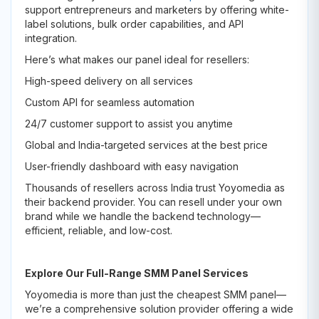
support entrepreneurs and marketers by offering white-
label solutions, bulk order capabilities, and API
integration.
Here’s what makes our panel ideal for resellers:
High-speed delivery on all services
Custom API for seamless automation
24/7 customer support to assist you anytime
Global and India-targeted services at the best price
User-friendly dashboard with easy navigation
Thousands of resellers across India trust Yoyomedia as
their backend provider. You can resell under your own
brand while we handle the backend technology—
efficient, reliable, and low-cost.
Explore Our Full-Range SMM Panel Services
Yoyomedia is more than just the cheapest SMM panel—
we’re a comprehensive solution provider offering a wide