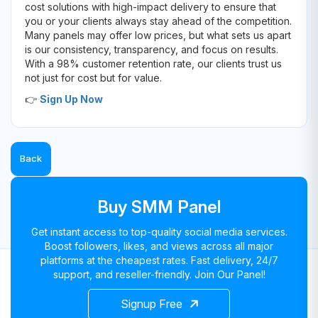
cost solutions with high-impact delivery to ensure that
you or your clients always stay ahead of the competition.
Many panels may offer low prices, but what sets us apart
is our consistency, transparency, and focus on results.
With a 98% customer retention rate, our clients trust us
not just for cost but for value.
👉
Sign Up Now
Back
Buy SMM Panel
Get instant access to top-quality social media services.
Boost followers, likes, and views across all major
platforms at the cheapest rates. Fast delivery, 24/7
support, and reseller-friendly. Join Our Panel!
Signup Free