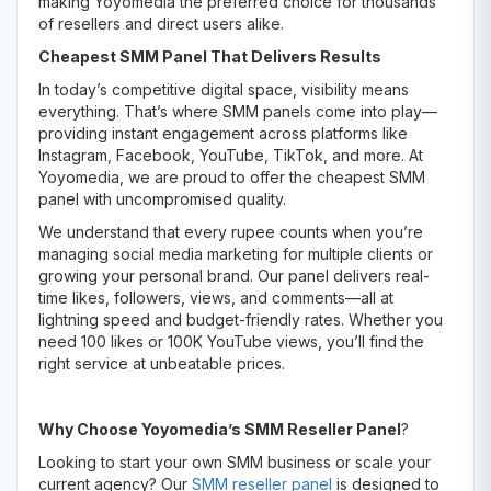
making Yoyomedia the preferred choice for thousands
of resellers and direct users alike.
Cheapest SMM Panel That Delivers Results
In today’s competitive digital space, visibility means
everything. That’s where SMM panels come into play—
providing instant engagement across platforms like
Instagram, Facebook, YouTube, TikTok, and more. At
Yoyomedia, we are proud to offer the cheapest SMM
panel with uncompromised quality.
We understand that every rupee counts when you’re
managing social media marketing for multiple clients or
growing your personal brand. Our panel delivers real-
time likes, followers, views, and comments—all at
lightning speed and budget-friendly rates. Whether you
need 100 likes or 100K YouTube views, you’ll find the
right service at unbeatable prices.
Why Choose Yoyomedia’s SMM Reseller Panel
?
Looking to start your own SMM business or scale your
current agency? Our
SMM reseller panel
is designed to