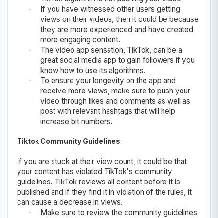
If you have witnessed other users getting
·
views on their videos, then it could be because
they are more experienced and have created
more engaging content.
The video app sensation, TikTok, can be a
·
great social media app to gain followers if you
know how to use its algorithms.
To ensure your longevity on the app and
·
receive more views, make sure to push your
video through likes and comments as well as
post with relevant hashtags that will help
increase bit numbers.
Tiktok Community Guidelines
:
If you are stuck at their view count, it could be that
your content has violated TikTok's community
guidelines. TikTok reviews all content before it is
published and if they find it in violation of the rules, it
can cause a decrease in views.
Make sure to review the community guidelines
·