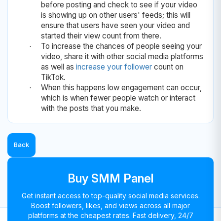
before posting and check to see if your video
is showing up on other users' feeds; this will
ensure that users have seen your video and
started their view count from there.
To increase the chances of people seeing your
·
video, share it with other social media platforms
as well as
increase your follower
count on
TikTok.
When this happens low engagement can occur,
·
which is when fewer people watch or interact
with the posts that you make.
Back
Buy SMM Panel
Get instant access to top-quality social media services.
Boost followers, likes, and views across all major
platforms at the cheapest rates. Fast delivery, 24/7