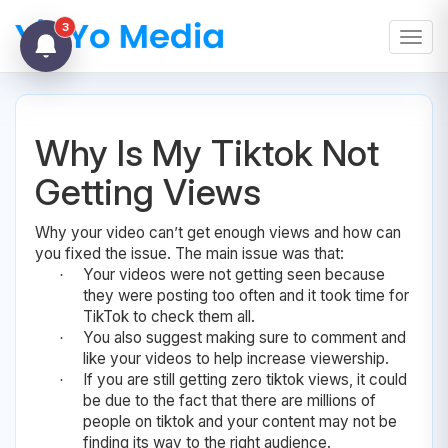
3
Toggl
Why Is My Tiktok Not
Getting Views
Why your video can’t get enough views and how can
you fixed the issue. The main issue was that:
Your videos were not getting seen because
·
they were posting too often and it took time for
TikTok to check them all.
You also suggest making sure to comment and
·
like your videos to help increase viewership.
If you are still getting zero tiktok views, it could
·
be due to the fact that there are millions of
people on tiktok and your content may not be
finding its way to the right audience.