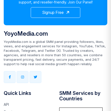
support, and reseller-friendly. Join Our Panel!
Signup Free
YoyoMedia.com
YoyoMedia.com is a global SMM panel providing followers, likes,
views, and engagement services for Instagram, YouTube, TikTok,
Facebook, Telegram, and Twitter (X). Trusted by creators,
agencies, and resellers in more than 50 countries, we combine
transparent pricing, fast delivery, secure payments, and 24/7
support to help real social media growth happen reliably.
Quick Links
SMM Services by
Countries
API