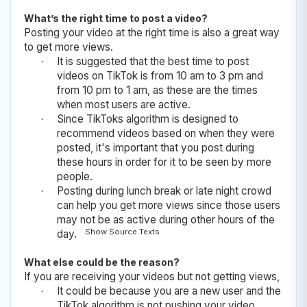
What’s the right time to post a video?
Posting your video at the right time is also a great way
to get more views.
It is suggested that the best time to post
·
videos on TikTok is from 10 am to 3 pm and
from 10 pm to 1 am, as these are the times
when most users are active.
Since TikToks algorithm is designed to
·
recommend videos based on when they were
posted, it's important that you post during
these hours in order for it to be seen by more
people.
Posting during lunch break or late night crowd
·
can help you get more views since those users
may not be as active during other hours of the
Show Source Texts
day.
What else could be the reason?
If you are receiving your videos but not getting views,
It could be because you are a new user and the
·
TikTok algorithm is not pushing your video.