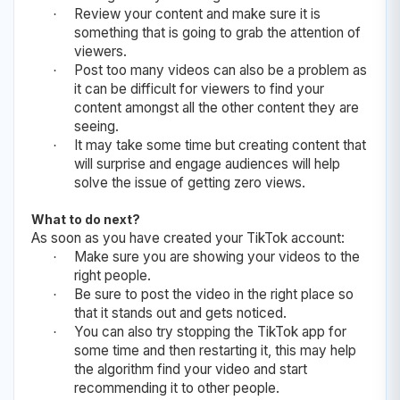
Review your content and make sure it is
·
something that is going to grab the attention of
viewers.
Post too many videos can also be a problem as
·
it can be difficult for viewers to find your
content amongst all the other content they are
seeing.
It may take some time but creating content that
·
will surprise and engage audiences will help
solve the issue of getting zero views.
What to do next?
As soon as you have created your TikTok account:
Make sure you are showing your videos to the
·
right people.
Be sure to post the video in the right place so
·
that it stands out and gets noticed.
You can also try stopping the TikTok app for
·
some time and then restarting it, this may help
the algorithm find your video and start
recommending it to other people.