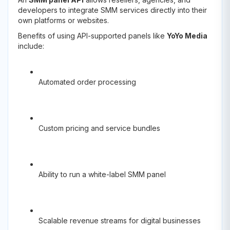
developers to integrate SMM services directly into their
own platforms or websites.
Benefits of using API-supported panels like
YoYo Media
include:
Automated order processing
Custom pricing and service bundles
Ability to run a white-label SMM panel
Scalable revenue streams for digital businesses