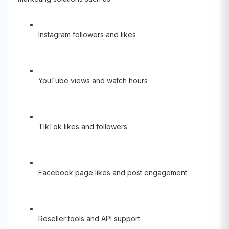
Instagram followers and likes
YouTube views and watch hours
TikTok likes and followers
Facebook page likes and post engagement
Reseller tools and API support