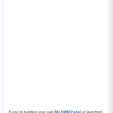
If you're building your own
My SMM Panel
or launching