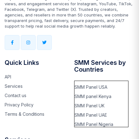
views, and engagement services for Instagram, YouTube, TikTok,
Facebook, Telegram, and Twitter (X). Trusted by creators,
agencies, and resellers in more than 50 countries, we combine
transparent pricing, fast delivery, secure payments, and 24/7
support to help real social media growth happen reliably.
Quick Links
SMM Services by
Countries
API
Services
SMM Panel USA
Contact us
SMM panel Kenya
Privacy Policy
SMM Panel UK
Terms & Conditions
SMM Panel UAE
SMM Panel Nigeria
SMM panel Thailand