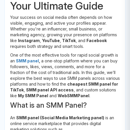
Your Ultimate Guide
Your success on social media often depends on how
visible, engaging, and active your profiles appear.
Whether you're an influencer, small business, or
marketing agency, growing your presence on platforms
like
Instagram
,
YouTube
,
TikTok
, and
Facebook
requires both strategy and smart tools.
One of the most effective tools for rapid social growth is
an
SMM panel
,
a one-stop platform where you can buy
followers, likes, views, comments, and more for a
fraction of the cost of traditional ads. In this guide, we’ll
explore the best ways to use SMM panels across various
platforms and how to find the
cheapest SMM panel for
TikTok
,
SMM panel API access
, and custom solutions
like
My SMM Panel
and
WebSMMPanel
.
What is an SMM Panel?
An
SMM panel (Social Media Marketing panel)
is an
online service marketplace that provides digital
marketing solutions such as