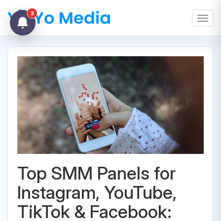
3
Toggl
Top SMM Panels for
Instagram, YouTube,
TikTok & Facebook: