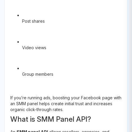
Post shares
Video views
Group members
If you’re running ads, boosting your Facebook page with
an SMM panel helps create initial trust and increases
organic click-through rates.
What is SMM Panel API?
An
SMM panel API
allows resellers, agencies, and