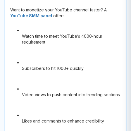
Want to monetize your YouTube channel faster? A
YouTube SMM panel
offers:
Watch time to meet YouTube’s 4000-hour
requirement
Subscribers to hit 1000+ quickly
Video views to push content into trending sections
Likes and comments to enhance credibility