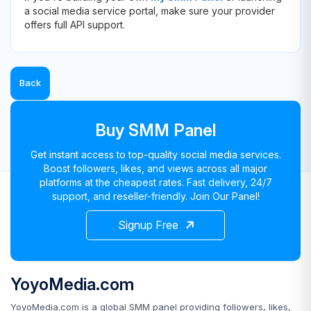
a social media service portal, make sure your provider
offers full API support.
Back
Buy SMM Panel
Get instant access to top-quality social media services.
Boost followers, likes, and views across all major
platforms at the cheapest rates. Fast delivery, 24/7
support, and reseller-friendly. Join Our Panel!
Signup Free
YoyoMedia.com
YoyoMedia.com is a global SMM panel providing followers, likes,