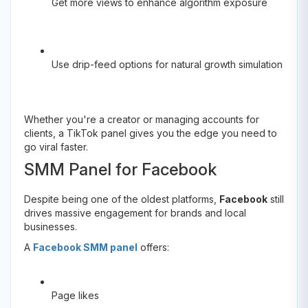
Get more views to enhance algorithm exposure
Use drip-feed options for natural growth simulation
Whether you're a creator or managing accounts for
clients, a TikTok panel gives you the edge you need to
go viral faster.
SMM Panel for Facebook
Despite being one of the oldest platforms,
Facebook
still
drives massive engagement for brands and local
businesses.
A
Facebook SMM panel
offers:
Page likes