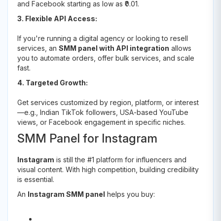
and Facebook starting as low as ₹0.01.
3. Flexible API Access:
If you're running a digital agency or looking to resell
services, an
SMM panel with API integration
allows
you to automate orders, offer bulk services, and scale
fast.
4. Targeted Growth:
Get services customized by region, platform, or interest
—e.g., Indian TikTok followers, USA-based YouTube
views, or Facebook engagement in specific niches.
SMM Panel for Instagram
Instagram
is still the #1 platform for influencers and
visual content. With high competition, building credibility
is essential.
An
Instagram SMM panel
helps you buy: