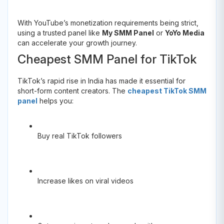
With YouTube’s monetization requirements being strict,
using a trusted panel like
My SMM Panel
or
YoYo Media
can accelerate your growth journey.
Cheapest SMM Panel for TikTok
TikTok’s rapid rise in India has made it essential for
short-form content creators. The
cheapest TikTok SMM
panel
helps you:
Buy real TikTok followers
Increase likes on viral videos