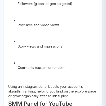
Followers (global or geo-targeted)
Post likes and video views
Story views and impressions
Comments (custom or random)
Using an Instagram panel boosts your account’s
algorithm ranking, helping you land on the explore page
or grow organically after an initial push.
SMM Panel for YouTube