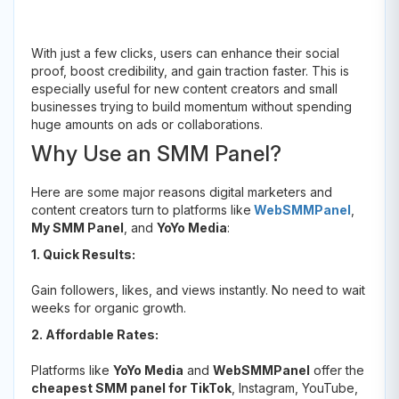
With just a few clicks, users can enhance their social
proof, boost credibility, and gain traction faster. This is
especially useful for new content creators and small
businesses trying to build momentum without spending
huge amounts on ads or collaborations.
Why Use an SMM Panel?
Here are some major reasons digital marketers and
content creators turn to platforms like
WebSMMPanel
,
My SMM Panel
, and
YoYo Media
:
1. Quick Results:
Gain followers, likes, and views instantly. No need to wait
weeks for organic growth.
2. Affordable Rates:
Platforms like
YoYo Media
and
WebSMMPanel
offer the
cheapest SMM panel for TikTok
, Instagram, YouTube,