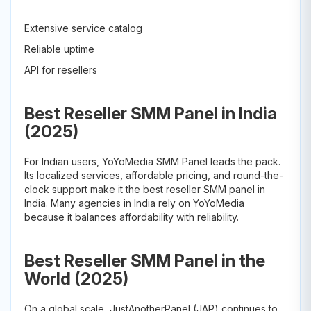
Extensive service catalog
Reliable uptime
API for resellers
Best Reseller SMM Panel in India
(2025)
For Indian users, YoYoMedia SMM Panel leads the pack.
Its localized services, affordable pricing, and round-the-
clock support make it the best reseller SMM panel in
India. Many agencies in India rely on YoYoMedia
because it balances affordability with reliability.
Best Reseller SMM Panel in the
World (2025)
On a global scale, JustAnotherPanel (JAP) continues to