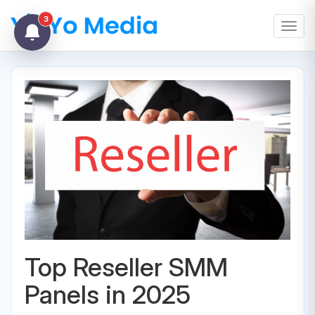
3
Toggl
Top Reseller SMM
Panels in 2025