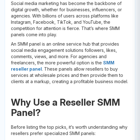
Social media marketing has become the backbone of
digital growth, whether for businesses, influencers, or
agencies. With billions of users across platforms like
Instagram, Facebook, TikTok, and YouTube, the
competition for attention is fierce. That’s where SMM
panels come into play.
An SMM panel is an online service hub that provides
social media engagement solutions followers, likes,
comments, views, and more. For agencies and
freelancers, the more powerful option is the
SMM
reseller panel
. These panels allow resellers to buy
services at wholesale prices and then provide them to
clients at a markup, creating a profitable business model.
Why Use a Reseller SMM
Panel?
Before listing the top picks, it’s worth understanding why
resellers prefer specialized SMM panels: