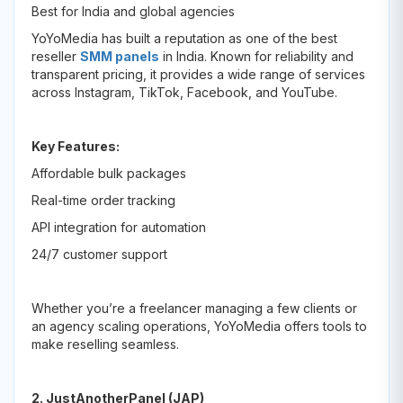
Best for India and global agencies
YoYoMedia has built a reputation as one of the best
reseller
SMM panels
in India. Known for reliability and
transparent pricing, it provides a wide range of services
across Instagram, TikTok, Facebook, and YouTube.
Key Features:
Affordable bulk packages
Real-time order tracking
API integration for automation
24/7 customer support
Whether you’re a freelancer managing a few clients or
an agency scaling operations, YoYoMedia offers tools to
make reselling seamless.
2. JustAnotherPanel (JAP)