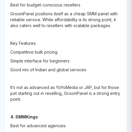
Best for budget-conscious resellers
GroomPanel positions itself as a cheap SMM panel with
reliable service. While affordability is its strong point, it
also caters well to resellers with scalable packages.
Key Features:
Competitive bulk pricing
Simple interface for beginners
Good mix of Indian and global services
It’s not as advanced as YoYoMedia or JAP, but for those
just starting out in reselling, GroomPanel is a strong entry
point.
4. SMMKings
Best for advanced agencies