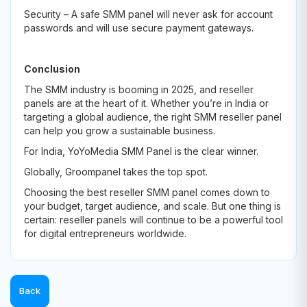
Security – A safe SMM panel will never ask for account
passwords and will use secure payment gateways.
Conclusion
The SMM industry is booming in 2025, and reseller
panels are at the heart of it. Whether you’re in India or
targeting a global audience, the right SMM reseller panel
can help you grow a sustainable business.
For India, YoYoMedia SMM Panel is the clear winner.
Globally, Groompanel takes the top spot.
Choosing the best reseller SMM panel comes down to
your budget, target audience, and scale. But one thing is
certain: reseller panels will continue to be a powerful tool
for digital entrepreneurs worldwide.
Back