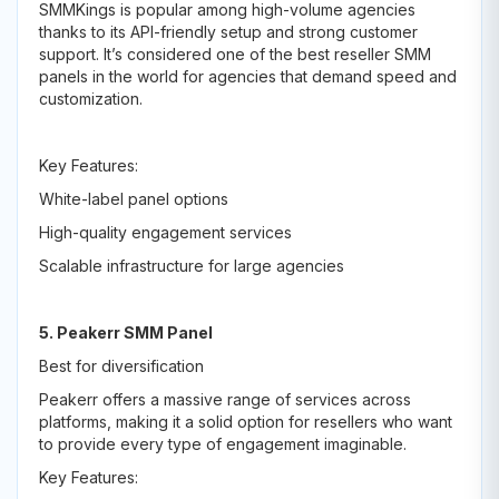
SMMKings is popular among high-volume agencies
thanks to its API-friendly setup and strong customer
support. It’s considered one of the best reseller SMM
panels in the world for agencies that demand speed and
customization.
Key Features:
White-label panel options
High-quality engagement services
Scalable infrastructure for large agencies
5. Peakerr SMM Panel
Best for diversification
Peakerr offers a massive range of services across
platforms, making it a solid option for resellers who want
to provide every type of engagement imaginable.
Key Features: