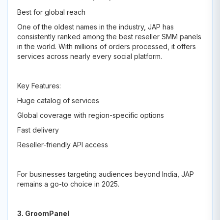
Best for global reach
One of the oldest names in the industry, JAP has
consistently ranked among the best reseller SMM panels
in the world. With millions of orders processed, it offers
services across nearly every social platform.
Key Features:
Huge catalog of services
Global coverage with region-specific options
Fast delivery
Reseller-friendly API access
For businesses targeting audiences beyond India, JAP
remains a go-to choice in 2025.
3. GroomPanel