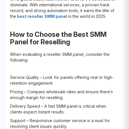
dominate. With international services, a proven track
record, and strong automation tools, it earns the title of
the
best reseller SMM panel
in the world in 2025.
How to Choose the Best SMM
Panel for Reselling
When evaluating a reseller SMM panel, consider the
following:
Service Quality – Look for panels offering real or high-
retention engagement.
Pricing – Compare wholesale rates and ensure there’s
enough margin for reselling.
Delivery Speed – A fast SMM panel is critical when
clients expect instant results.
Support – Responsive customer service is a must for
resolving client issues quickly.