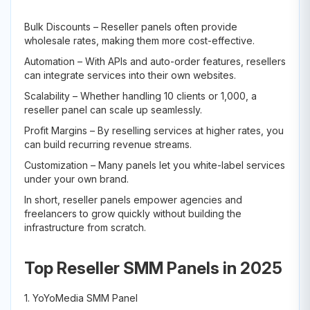
Bulk Discounts – Reseller panels often provide
wholesale rates, making them more cost-effective.
Automation – With APIs and auto-order features, resellers
can integrate services into their own websites.
Scalability – Whether handling 10 clients or 1,000, a
reseller panel can scale up seamlessly.
Profit Margins – By reselling services at higher rates, you
can build recurring revenue streams.
Customization – Many panels let you white-label services
under your own brand.
In short, reseller panels empower agencies and
freelancers to grow quickly without building the
infrastructure from scratch.
Top Reseller SMM Panels in 2025
1. YoYoMedia SMM Panel