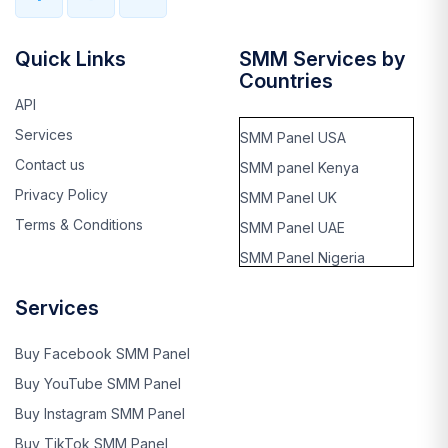
Quick Links
SMM Services by
Countries
API
Services
SMM Panel USA
Contact us
SMM panel Kenya
Privacy Policy
SMM Panel UK
Terms & Conditions
SMM Panel UAE
SMM Panel Nigeria
SMM panel Thailand
Services
SMM panel Rwanda
SMM panel kinshasa,
Buy Facebook SMM Panel
Cango
Buy YouTube SMM Panel
SMM panel Benin
Buy Instagram SMM Panel
SMM panel Ghana
Buy TikTok SMM Panel