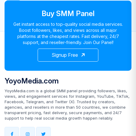
Buy SMM Panel
Get instant access to top-quality social media services.
Boost followers, likes, and views across all major
platforms at the cheapest rates. Fast delivery, 24/7
support, and reseller-friendly. Join Our Panel!
Signup Free
YoyoMedia.com
YoyoMedia.com is a global SMM panel providing followers, likes,
views, and engagement services for Instagram, YouTube, TikTok,
Facebook, Telegram, and Twitter (X). Trusted by creators,
agencies, and resellers in more than 50 countries, we combine
transparent pricing, fast delivery, secure payments, and 24/7
support to help real social media growth happen reliably.