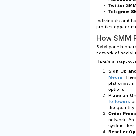
Twitter SM
Telegram S
Individuals and bu
profiles appear m
How SMM P
SMM panels operat
network of social 
Here’s a step-by-
Sign Up an
Media
. The
platforms, i
options.
Place an Or
followers
o
the quantity.
Order Proc
network. An 
system then 
Reseller Op