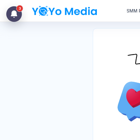
3
SMM 