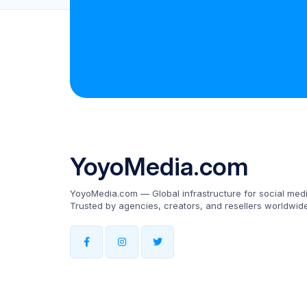
YoyoMedia.com
YoyoMedia.com — Global infrastructure for social med
Trusted by agencies, creators, and resellers worldwide