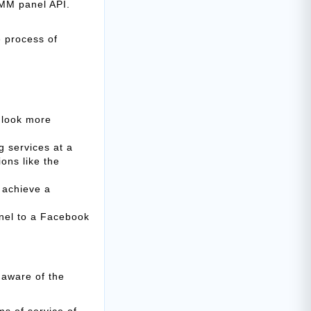
SMM panel API.
e process of
e look more
ng services at a
ons like the
 achieve a
anel to a Facebook
 aware of the
s of service of