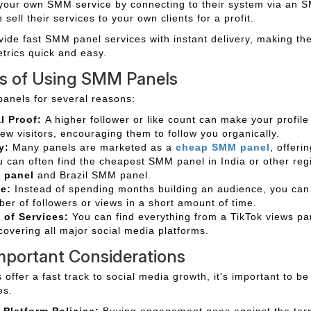
 your own SMM service by connecting to their system via an 
sell their services to your own clients for a profit.
vide fast SMM panel services with instant delivery, making th
etrics quick and easy.
ts of Using SMM Panels
anels for several reasons:
l Proof:
A higher follower or like count can make your profil
new visitors, encouraging them to follow you organically.
y:
Many panels are marketed as a
cheap SMM panel
, offeri
u can often find the cheapest SMM panel in India or other regi
 panel
and Brazil SMM panel.
e:
Instead of spending months building an audience, you can
er of followers or views in a short amount of time.
of Services:
You can find everything from a TikTok views p
 covering all major social media platforms.
mportant Considerations
ffer a fast track to social media growth, it's important to be
es.
 Platform Policies:
Buying engagement goes against the term