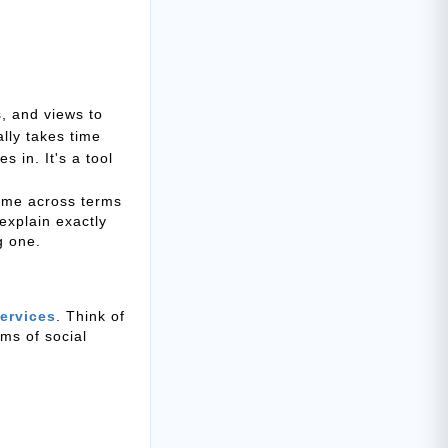
, and views to
lly takes time
 in. It's a tool
come across terms
 explain exactly
g one.
ervices
. Think of
rms of social