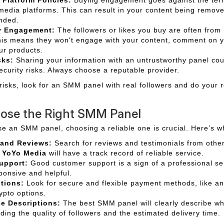
media platforms. This can result in your content being remov
nded.
y Engagement:
The followers or likes you buy are often from 
his means they won't engage with your content, comment on y
ur products.
sks:
Sharing your information with an untrustworthy panel co
ecurity risks. Always choose a reputable provider.
 risks, look for an SMM panel with real followers and do your 
ose the Right SMM Panel
se an SMM panel, choosing a reliable one is crucial. Here’s wh
 and Reviews:
Search for reviews and testimonials from other
e
YoYo Media
will have a track record of reliable service.
upport:
Good customer support is a sign of a professional ser
ponsive and helpful.
tions:
Look for secure and flexible payment methods, like a
ypto options.
ce Descriptions:
The best SMM panel will clearly describe wh
uding the quality of followers and the estimated delivery time.