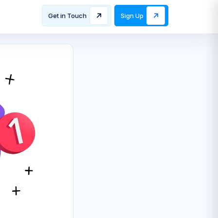
Get in Touch
Sign Up