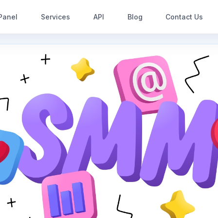
Panel
Services
API
Blog
Contact Us