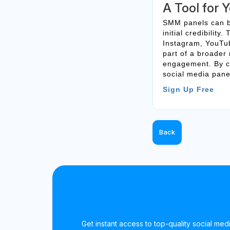
A Tool for 
SMM panels can be
initial credibilit
Instagram, YouTub
part of a broader
engagement. By ch
social media panel
Sign Up Free
Back
Get instant access to top-quality social medi