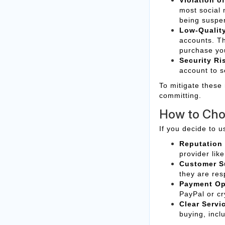
most social 
being suspe
Low-Qualit
accounts. T
purchase yo
Security Ri
account to s
To mitigate these
committing.
How to Cho
If you decide to u
Reputation
provider lik
Customer S
they are res
Payment Op
PayPal or cr
Clear Servi
buying, incl