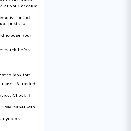
ed or your account
inactive or bot
our posts, or
uld expose your
research before
at to look for:
 users. A trusted
vice. Check if
n SMM panel with
at you are