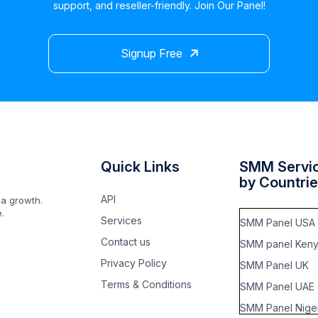
support, and reseller-friendly. Join Our Panel!
Signup Free
Quick Links
SMM Servi
by Countri
API
ia growth.
.
Services
SMM Panel USA
Contact us
SMM panel Ken
Privacy Policy
SMM Panel UK
Terms & Conditions
SMM Panel UAE
SMM Panel Niger