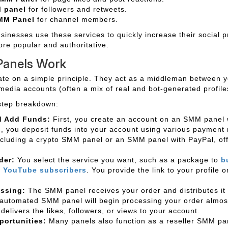
M panel
for followers and retweets.
MM Panel
for channel members.
sinesses use these services to quickly increase their social p
ore popular and authoritative.
anels Work
e on a simple principle. They act as a middleman between y
media accounts (often a mix of real and bot-generated profile
step breakdown:
d Add Funds:
First, you create an account on an SMM panel 
n, you deposit funds into your account using various paymen
ncluding a crypto SMM panel or an SMM panel with PayPal, offe
der:
You select the service you want, such as a package to
b
r
YouTube subscribers
. You provide the link to your profile 
essing:
The SMM panel receives your order and distributes it 
automated SMM panel will begin processing your order almost
delivers the likes, followers, or views to your account.
portunities:
Many panels also function as a reseller SMM pan