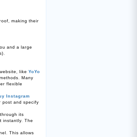
roof, making their
ou and a large
s).
website, like
YoYo
t methods. Many
r flexible
uy Instagram
or post and specify
through its
 instantly. The
el. This allows