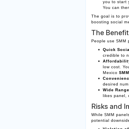
you to start
You can then 
The goal is to pro
boosting social m
The Benefi
People use SMM p
Quick Socia
credible to 
Affordabilit
low cost. Yo
Mexico
SMM
Convenienc
desired numb
Wide Range 
likes panel,
Risks and I
While SMM panels o
potential downsid
Violation of