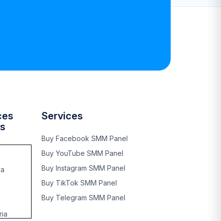
ces
Services
es
Buy Facebook SMM Panel
Buy YouTube SMM Panel
Buy Instagram SMM Panel
ya
Buy TikTok SMM Panel
Buy Telegram SMM Panel
ia