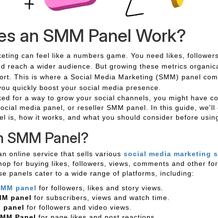
es an SMM Panel Work?
eting can feel like a numbers game. You need likes, followers
and reach a wider audience. But growing these metrics organica
fort. This is where a Social Media Marketing (SMM) panel comes
you quickly boost your social media presence.
oked for a way to grow your social channels, you might have 
social media panel, or reseller SMM panel. In this guide, we'll
 is, how it works, and what you should consider before usin
an SMM Panel?
n online service that sells various
social media marketing s
hop for buying likes, followers, views, comments and other fo
 panels cater to a wide range of platforms, including:
SMM panel
for followers, likes and story views.
MM panel
for subscribers, views and watch time.
 panel
for followers and video views.
SMM Panel
for page likes and post reactions.