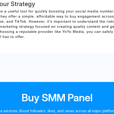
Your Strategy
 a useful tool for quickly boosting your social media number
y. They offer a simple, affordable way to buy engagement across
e, and TikTok. However, it's important to understand the ris
 marketing strategy focused on creating quality content and g
oosing a reputable provider like YoYo Media, you can safely
 has to offer.
Buy SMM Panel
a services. Boost followers, likes, and views across all major platfo