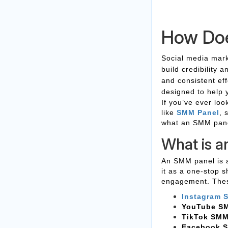
How Do
Social media mark
build credibility 
and consistent ef
designed to help 
If you’ve ever lo
like
SMM Panel
, 
what an SMM panel
What is 
An SMM panel is a
it as a one-stop s
engagement. These
Instagram 
YouTube S
TikTok SMM
Facebook 