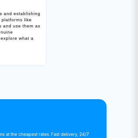
s and establishing
 platforms like
ks and use them as
enuine
 explore what a
rms at the cheapest rates. Fast delivery, 24/7