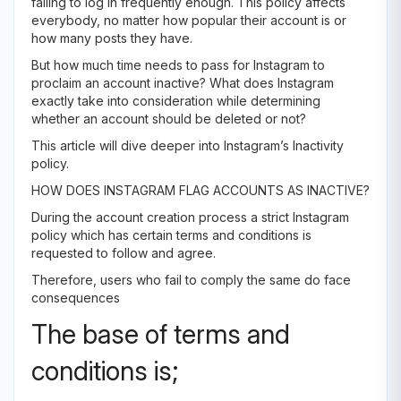
failing to log in frequently enough. This policy affects
everybody, no matter how popular their account is or
how many posts they have.
But how much time needs to pass for Instagram to
proclaim an account inactive? What does Instagram
exactly take into consideration while determining
whether an account should be deleted or not?
This article will dive deeper into Instagram’s Inactivity
policy.
HOW DOES INSTAGRAM FLAG ACCOUNTS AS INACTIVE?
During the account creation process a strict Instagram
policy which has certain terms and conditions is
requested to follow and agree.
Therefore, users who fail to comply the same do face
consequences
The base of terms and
conditions is;