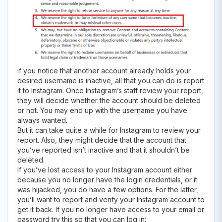
if you notice that another account already holds your
desired username is inactive, all that you can do is report
it to Instagram. Once Instagram’s staff review your report,
they will decide whether the account should be deleted
or not. You may end up with the username you have
always wanted.
But it can take quite a while for Instagram to review your
report. Also, they might decide that the account that
you’ve reported isn’t inactive and that it shouldn’t be
deleted.
If you’ve lost access to your Instagram account either
because you no longer have the login credentials, or it
was hijacked, you do have a few options. For the latter,
you’ll want to report and verify your Instagram account to
get it back. If you no longer have access to your email or
password try this so that you can log in: