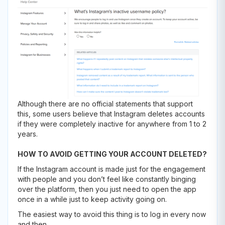
Although there are no official statements that support
this, some users believe that Instagram deletes accounts
if they were completely inactive for anywhere from 1 to 2
years.
HOW TO AVOID GETTING YOUR ACCOUNT DELETED?
If the Instagram account is made just for the engagement
with people and you don’t feel like constantly binging
over the platform, then you just need to open the app
once in a while just to keep activity going on.
The easiest way to avoid this thing is to log in every now
and then.