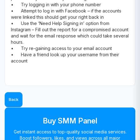
•
Try logging in with your phone number
•
Attempt to log in with Facebook – if the accounts
were linked this should get your right back in
•
Use the ‘Need Help Signing in’ option from
Instagram – Fill out the report for a compromised account
and wait for the email response which could take several
hours.
•
Try re-gaining access to your email account
•
Have a friend look up your username from their
account
Back
Buy SMM Panel
Get instant access to top-quality social media services.
Boost followers, likes, and views across all major