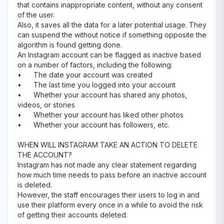
that contains inappropriate content, without any consent
of the user.
Also, it saves all the data for a later potential usage. They
can suspend the without notice if something opposite the
algorithm is found getting done.
An Instagram account can be flagged as inactive based
on a number of factors, including the following:
•
The date your account was created
•
The last time you logged into your account
•
Whether your account has shared any photos,
videos, or stories
•
Whether your account has liked other photos
•
Whether your account has followers, etc.
WHEN WILL INSTAGRAM TAKE AN ACTION TO DELETE
THE ACCOUNT?
Instagram has not made any clear statement regarding
how much time needs to pass before an inactive account
is deleted.
However, the staff encourages their users to log in and
use their platform every once in a while to avoid the risk
of getting their accounts deleted.