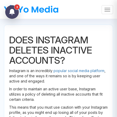
3
Toggl
DOES INSTAGRAM
DELETES INACTIVE
ACCOUNTS?
Instagram is an incredibly
popular social media platform
,
and one of the ways it remains so is by keeping user
active and engaged.
In order to maintain an active user base, Instagram
utilizes a policy of deleting all inactive accounts that fit
certain criteria.
This means that you must use caution with your Instagram
profile, as you might end up losing all of your posts by