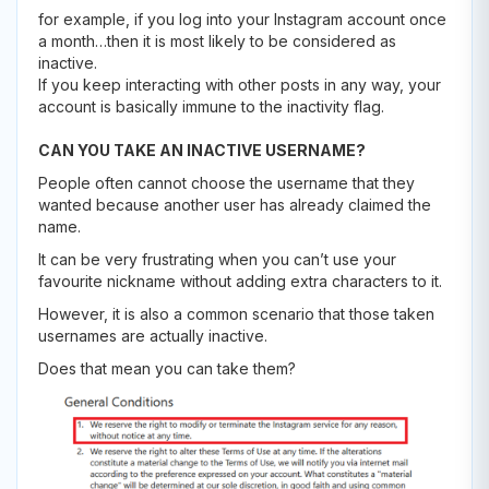
for example, if you log into your Instagram account once
a month…then it is most likely to be considered as
inactive.
If you keep interacting with other posts in any way, your
account is basically immune to the inactivity flag.
CAN YOU TAKE AN INACTIVE USERNAME?
People often cannot choose the username that they
wanted because another user has already claimed the
name.
It can be very frustrating when you can’t use your
favourite nickname without adding extra characters to it.
However, it is also a common scenario that those taken
usernames are actually inactive.
Does that mean you can take them?