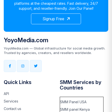
platforms at the cheapest rates. Fast delivery, 24/7
support, and reseller-friendly. Join Our Panel!
Signup Free
YoyoMedia.com
YoyoMedia.com — Global infrastructure for social media growth.
Trusted by agencies, creators, and resellers worldwide.
Quick Links
SMM Services by
Countries
API
Services
SMM Panel USA
Contact us
SMM panel Kenya