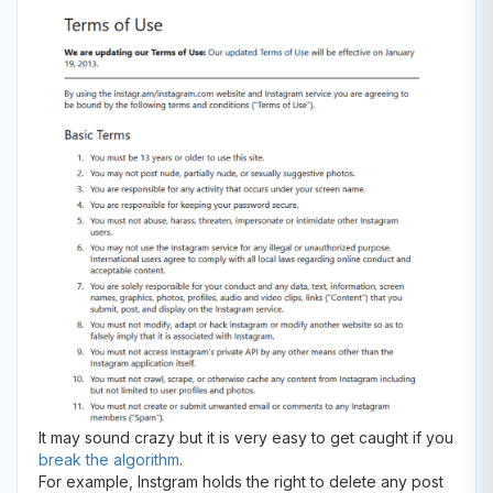
It may sound crazy but it is very easy to get caught if you
break the algorithm
.
For example, Instgram holds the right to delete any post