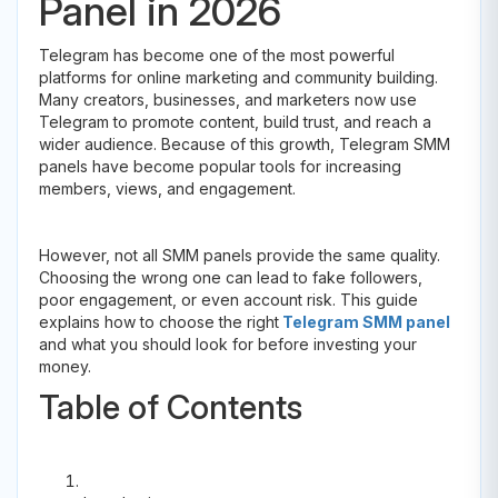
Panel in 2026
Telegram has become one of the most powerful
platforms for online marketing and community building.
Many creators, businesses, and marketers now use
Telegram to promote content, build trust, and reach a
wider audience. Because of this growth, Telegram SMM
panels have become popular tools for increasing
members, views, and engagement.
However, not all SMM panels provide the same quality.
Choosing the wrong one can lead to fake followers,
poor engagement, or even account risk. This guide
explains how to choose the right
Telegram SMM panel
and what you should look for before investing your
money.
Table of Contents