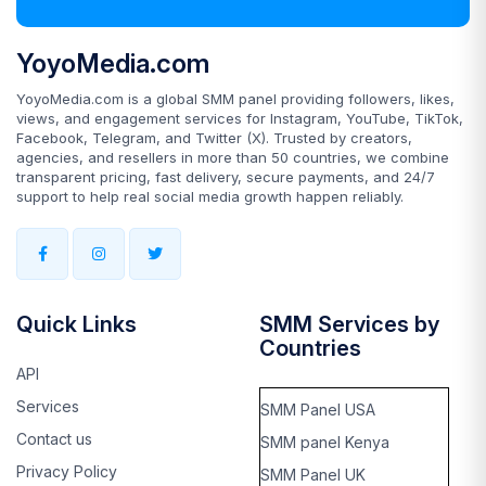
YoyoMedia.com
YoyoMedia.com is a global SMM panel providing followers, likes,
views, and engagement services for Instagram, YouTube, TikTok,
Facebook, Telegram, and Twitter (X). Trusted by creators,
agencies, and resellers in more than 50 countries, we combine
transparent pricing, fast delivery, secure payments, and 24/7
support to help real social media growth happen reliably.
Quick Links
SMM Services by
Countries
API
Services
SMM Panel USA
Contact us
SMM panel Kenya
Privacy Policy
SMM Panel UK