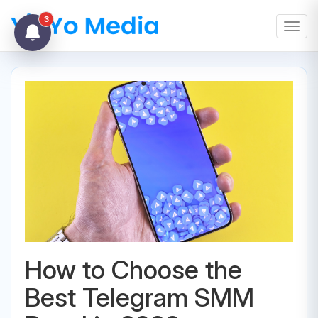
3
Toggl
How to Choose the
Best Telegram SMM