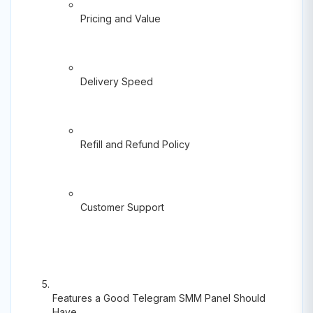
Pricing and Value
Delivery Speed
Refill and Refund Policy
Customer Support
Features a Good Telegram SMM Panel Should
Have