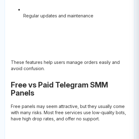
Regular updates and maintenance
These features help users manage orders easily and
avoid confusion.
Free vs Paid Telegram SMM
Panels
Free panels may seem attractive, but they usually come
with many risks. Most free services use low-quality bots,
have high drop rates, and offer no support.