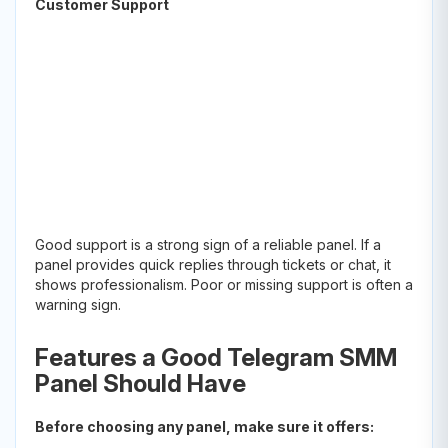
Customer Support
Good support is a strong sign of a reliable panel. If a
panel provides quick replies through tickets or chat, it
shows professionalism. Poor or missing support is often a
warning sign.
Features a Good Telegram SMM
Panel Should Have
Before choosing any panel, make sure it offers: