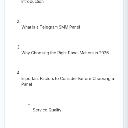
Introduction
What Is a Telegram SMM Panel
Why Choosing the Right Panel Matters in 2026
Important Factors to Consider Before Choosing a
Panel
Service Quality