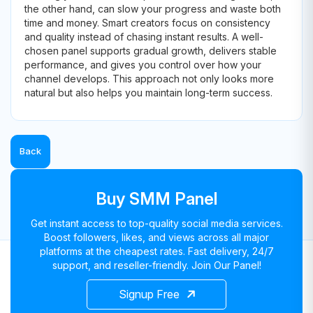
the other hand, can slow your progress and waste both
time and money. Smart creators focus on consistency
and quality instead of chasing instant results. A well-
chosen panel supports gradual growth, delivers stable
performance, and gives you control over how your
channel develops. This approach not only looks more
natural but also helps you maintain long-term success.
Back
Buy SMM Panel
Get instant access to top-quality social media services.
Boost followers, likes, and views across all major
platforms at the cheapest rates. Fast delivery, 24/7
support, and reseller-friendly. Join Our Panel!
Signup Free