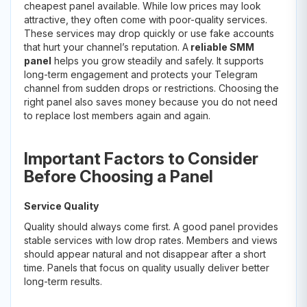
cheapest panel available. While low prices may look
attractive, they often come with poor-quality services.
These services may drop quickly or use fake accounts
that hurt your channel’s reputation. A
reliable SMM
panel
helps you grow steadily and safely. It supports
long-term engagement and protects your Telegram
channel from sudden drops or restrictions. Choosing the
right panel also saves money because you do not need
to replace lost members again and again.
Important Factors to Consider
Before Choosing a Panel
Service Quality
Quality should always come first. A good panel provides
stable services with low drop rates. Members and views
should appear natural and not disappear after a short
time. Panels that focus on quality usually deliver better
long-term results.