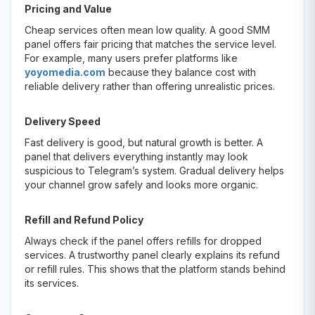
Pricing and Value
Cheap services often mean low quality. A good SMM
panel offers fair pricing that matches the service level.
For example, many users prefer platforms like
yoyomedia.com
because they balance cost with
reliable delivery rather than offering unrealistic prices.
Delivery Speed
Fast delivery is good, but natural growth is better. A
panel that delivers everything instantly may look
suspicious to Telegram’s system. Gradual delivery helps
your channel grow safely and looks more organic.
Refill and Refund Policy
Always check if the panel offers refills for dropped
services. A trustworthy panel clearly explains its refund
or refill rules. This shows that the platform stands behind
its services.