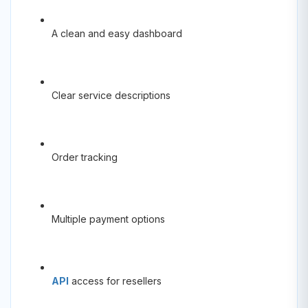
A clean and easy dashboard
Clear service descriptions
Order tracking
Multiple payment options
API
access for resellers