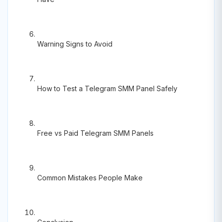
Warning Signs to Avoid
How to Test a Telegram SMM Panel Safely
Free vs Paid Telegram SMM Panels
Common Mistakes People Make