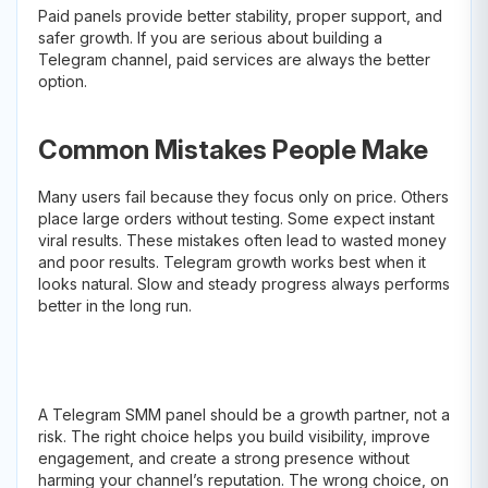
Paid panels provide better stability, proper support, and
safer growth. If you are serious about building a
Telegram channel, paid services are always the better
option.
Common Mistakes People Make
Many users fail because they focus only on price. Others
place large orders without testing. Some expect instant
viral results. These mistakes often lead to wasted money
and poor results. Telegram growth works best when it
looks natural. Slow and steady progress always performs
better in the long run.
A Telegram SMM panel should be a growth partner, not a
risk. The right choice helps you build visibility, improve
engagement, and create a strong presence without
harming your channel’s reputation. The wrong choice, on