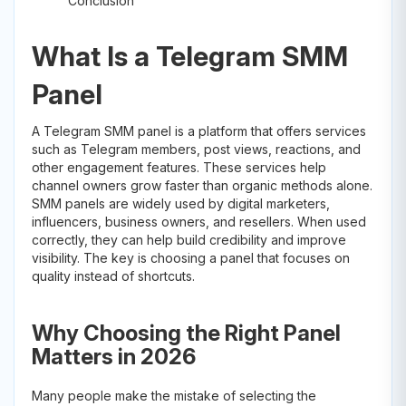
Conclusion
What Is a Telegram SMM
Panel
A Telegram SMM panel is a platform that offers services
such as Telegram members, post views, reactions, and
other engagement features. These services help
channel owners grow faster than organic methods alone.
SMM panels are widely used by digital marketers,
influencers, business owners, and resellers. When used
correctly, they can help build credibility and improve
visibility. The key is choosing a panel that focuses on
quality instead of shortcuts.
Why Choosing the Right Panel
Matters in 2026
Many people make the mistake of selecting the