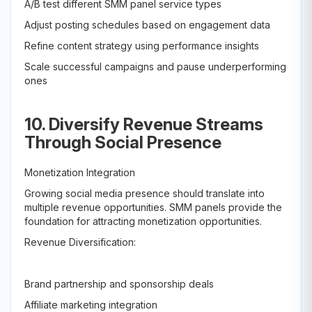
A/B test different SMM panel service types
Adjust posting schedules based on engagement data
Refine content strategy using performance insights
Scale successful campaigns and pause underperforming
ones
10. Diversify Revenue Streams
Through Social Presence
Monetization Integration
Growing social media presence should translate into
multiple revenue opportunities. SMM panels provide the
foundation for attracting monetization opportunities.
Revenue Diversification:
Brand partnership and sponsorship deals
Affiliate marketing integration