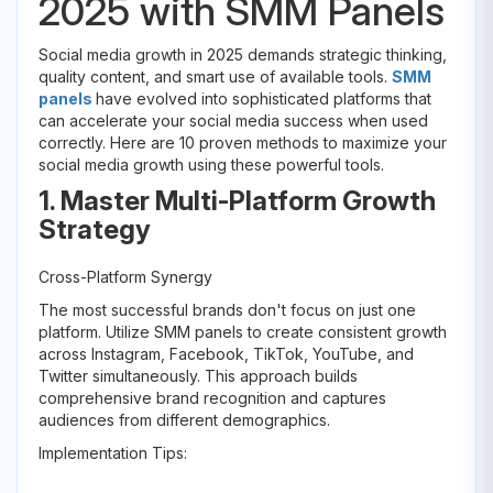
2025 with SMM Panels
Social media growth in 2025 demands strategic thinking,
quality content, and smart use of available tools.
SMM
panels
have evolved into sophisticated platforms that
can accelerate your social media success when used
correctly. Here are 10 proven methods to maximize your
social media growth using these powerful tools.
1. Master Multi-Platform Growth
Strategy
Cross-Platform Synergy
The most successful brands don't focus on just one
platform. Utilize SMM panels to create consistent growth
across Instagram, Facebook, TikTok, YouTube, and
Twitter simultaneously. This approach builds
comprehensive brand recognition and captures
audiences from different demographics.
Implementation Tips: