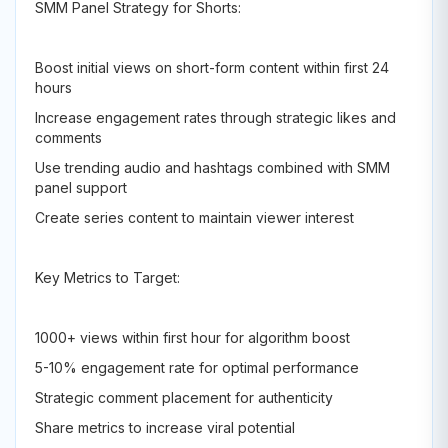
SMM Panel Strategy for Shorts:
Boost initial views on short-form content within first 24
hours
Increase engagement rates through strategic likes and
comments
Use trending audio and hashtags combined with SMM
panel support
Create series content to maintain viewer interest
Key Metrics to Target:
1000+ views within first hour for algorithm boost
5-10% engagement rate for optimal performance
Strategic comment placement for authenticity
Share metrics to increase viral potential