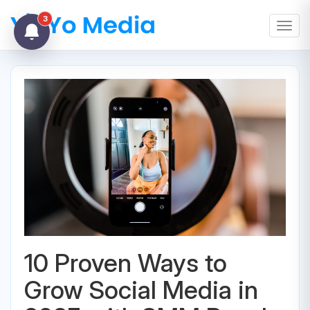
3
Toggl
10 Proven Ways to
Grow Social Media in