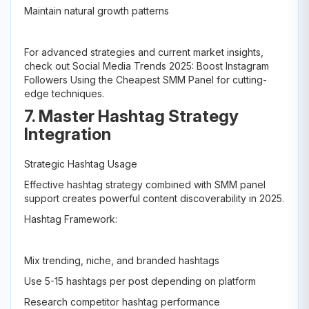
Maintain natural growth patterns
For advanced strategies and current market insights,
check out Social Media Trends 2025: Boost Instagram
Followers Using the Cheapest SMM Panel for cutting-
edge techniques.
7. Master Hashtag Strategy
Integration
Strategic Hashtag Usage
Effective hashtag strategy combined with SMM panel
support creates powerful content discoverability in 2025.
Hashtag Framework:
Mix trending, niche, and branded hashtags
Use 5-15 hashtags per post depending on platform
Research competitor hashtag performance