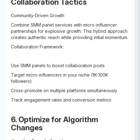
Collaboration Tactics
Community-Driven Growth
Combine SMM panel services with micro-influencer
partnerships for explosive growth. This hybrid approach
creates authentic reach while providing initial momentum.
Collaboration Framework:
Use SMM panels to boost collaboration posts
Target micro-influencers in your niche (1K-100K
followers)
Cross-promote on multiple platforms simultaneously
Track engagement rates and conversion metrics
6. Optimize for Algorithm
Changes