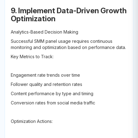
9. Implement Data-Driven Growth
Optimization
Analytics-Based Decision Making
Successful SMM panel usage requires continuous
monitoring and optimization based on performance data.
Key Metrics to Track:
Engagement rate trends over time
Follower quality and retention rates
Content performance by type and timing
Conversion rates from social media traffic
Optimization Actions: