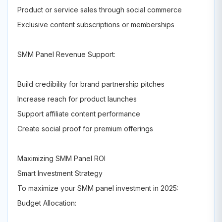
Product or service sales through social commerce
Exclusive content subscriptions or memberships
SMM Panel Revenue Support:
Build credibility for brand partnership pitches
Increase reach for product launches
Support affiliate content performance
Create social proof for premium offerings
Maximizing SMM Panel ROI
Smart Investment Strategy
To maximize your SMM panel investment in 2025:
Budget Allocation: