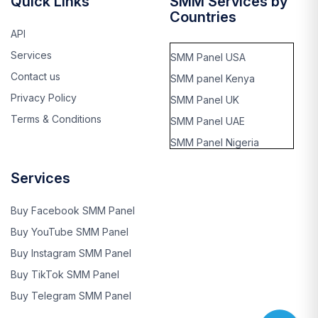
Quick Links
SMM Services by
Countries
API
Services
SMM Panel USA
Contact us
SMM panel Kenya
Privacy Policy
SMM Panel UK
Terms & Conditions
SMM Panel UAE
SMM Panel Nigeria
SMM panel Thailand
Services
SMM panel Rwanda
SMM panel kinshasa,
Buy Facebook SMM Panel
Cango
Buy YouTube SMM Panel
SMM panel Benin
Buy Instagram SMM Panel
SMM panel Ghana
Buy TikTok SMM Panel
SMM panel Singapore
Buy Telegram SMM Panel
SMM panel Saudi Arabia