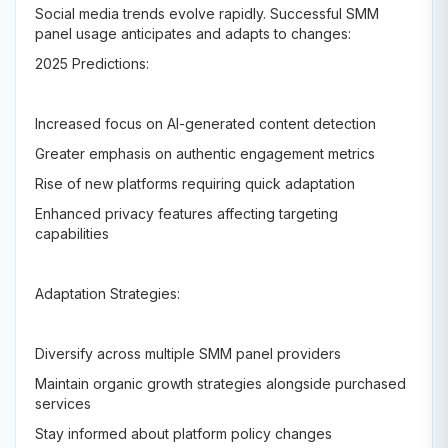
Social media trends evolve rapidly. Successful SMM
panel usage anticipates and adapts to changes:
2025 Predictions:
Increased focus on AI-generated content detection
Greater emphasis on authentic engagement metrics
Rise of new platforms requiring quick adaptation
Enhanced privacy features affecting targeting
capabilities
Adaptation Strategies:
Diversify across multiple SMM panel providers
Maintain organic growth strategies alongside purchased
services
Stay informed about platform policy changes