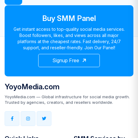
Buy SMM Panel
Get instant access to top-quality social media services.
Boost followers, likes, and views across all major
platforms at the cheapest rates. Fast delivery, 24/7
support, and reseller-friendly. Join Our Panel!
Signup Free
YoyoMedia.com
YoyoMedia.com — Global infrastructure for social media growth.
Trusted by agencies, creators, and resellers worldwide.