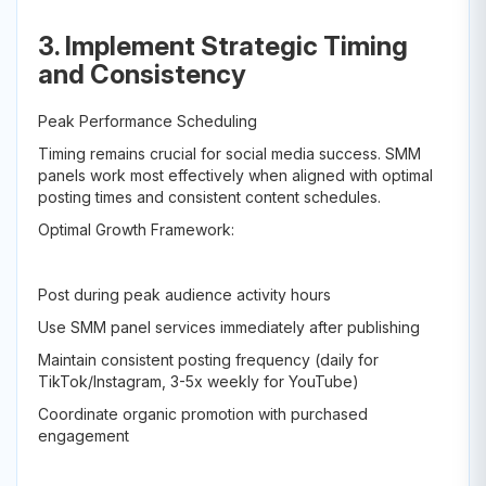
3. Implement Strategic Timing
and Consistency
Peak Performance Scheduling
Timing remains crucial for social media success. SMM
panels work most effectively when aligned with optimal
posting times and consistent content schedules.
Optimal Growth Framework:
Post during peak audience activity hours
Use SMM panel services immediately after publishing
Maintain consistent posting frequency (daily for
TikTok/Instagram, 3-5x weekly for YouTube)
Coordinate organic promotion with purchased
engagement