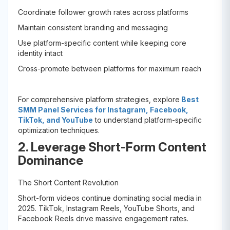
Coordinate follower growth rates across platforms
Maintain consistent branding and messaging
Use platform-specific content while keeping core
identity intact
Cross-promote between platforms for maximum reach
For comprehensive platform strategies, explore
Best
SMM Panel Services for Instagram, Facebook,
TikTok, and YouTube
to understand platform-specific
optimization techniques.
2. Leverage Short-Form Content
Dominance
The Short Content Revolution
Short-form videos continue dominating social media in
2025. TikTok, Instagram Reels, YouTube Shorts, and
Facebook Reels drive massive engagement rates.