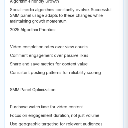
Algorithm-Friendly Growth
Social media algorithms constantly evolve. Successful
SMM panel usage adapts to these changes while
maintaining growth momentum.
2025 Algorithm Priorities:
Video completion rates over view counts
Comment engagement over passive likes
Share and save metrics for content value
Consistent posting patterns for reliability scoring
SMM Panel Optimization:
Purchase watch time for video content
Focus on engagement duration, not just volume
Use geographic targeting for relevant audiences