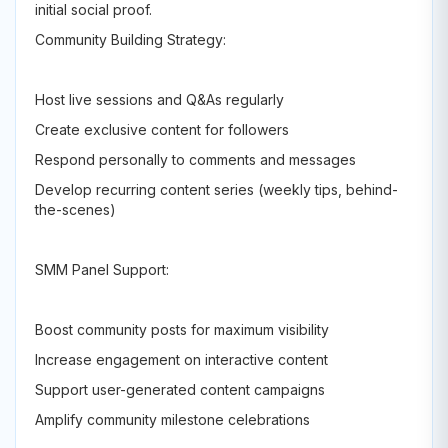
initial social proof.
Community Building Strategy:
Host live sessions and Q&As regularly
Create exclusive content for followers
Respond personally to comments and messages
Develop recurring content series (weekly tips, behind-
the-scenes)
SMM Panel Support:
Boost community posts for maximum visibility
Increase engagement on interactive content
Support user-generated content campaigns
Amplify community milestone celebrations