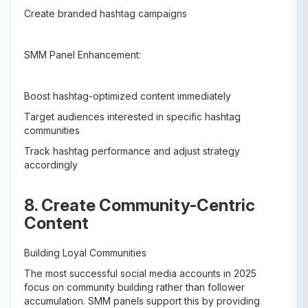
Create branded hashtag campaigns
SMM Panel Enhancement:
Boost hashtag-optimized content immediately
Target audiences interested in specific hashtag
communities
Track hashtag performance and adjust strategy
accordingly
8. Create Community-Centric
Content
Building Loyal Communities
The most successful social media accounts in 2025
focus on community building rather than follower
accumulation. SMM panels support this by providing