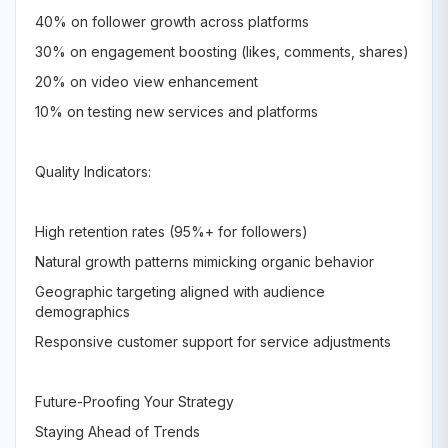
40% on follower growth across platforms
30% on engagement boosting (likes, comments, shares)
20% on video view enhancement
10% on testing new services and platforms
Quality Indicators:
High retention rates (95%+ for followers)
Natural growth patterns mimicking organic behavior
Geographic targeting aligned with audience
demographics
Responsive customer support for service adjustments
Future-Proofing Your Strategy
Staying Ahead of Trends