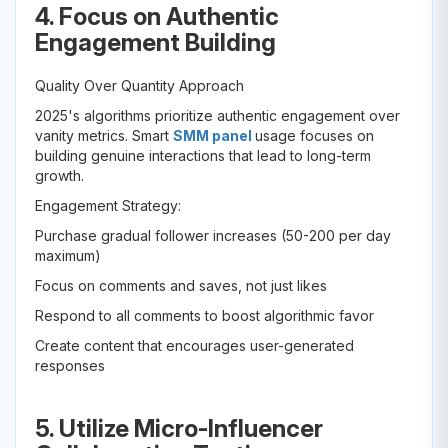
4. Focus on Authentic
Engagement Building
Quality Over Quantity Approach
2025's algorithms prioritize authentic engagement over
vanity metrics. Smart
SMM panel
usage focuses on
building genuine interactions that lead to long-term
growth.
Engagement Strategy:
Purchase gradual follower increases (50-200 per day
maximum)
Focus on comments and saves, not just likes
Respond to all comments to boost algorithmic favor
Create content that encourages user-generated
responses
5. Utilize Micro-Influencer