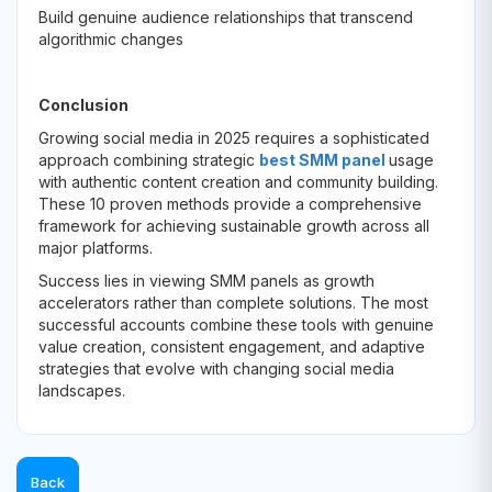
Build genuine audience relationships that transcend
algorithmic changes
Conclusion
Growing social media in 2025 requires a sophisticated
approach combining strategic
best SMM panel
usage
with authentic content creation and community building.
These 10 proven methods provide a comprehensive
framework for achieving sustainable growth across all
major platforms.
Success lies in viewing SMM panels as growth
accelerators rather than complete solutions. The most
successful accounts combine these tools with genuine
value creation, consistent engagement, and adaptive
strategies that evolve with changing social media
landscapes.
Back