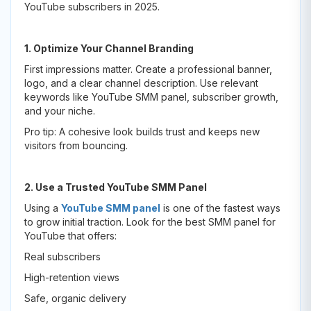
YouTube subscribers in 2025.
1. Optimize Your Channel Branding
First impressions matter. Create a professional banner,
logo, and a clear channel description. Use relevant
keywords like YouTube SMM panel, subscriber growth,
and your niche.
Pro tip: A cohesive look builds trust and keeps new
visitors from bouncing.
2. Use a Trusted YouTube SMM Panel
Using a
YouTube SMM panel
is one of the fastest ways
to grow initial traction. Look for the best SMM panel for
YouTube that offers:
Real subscribers
High-retention views
Safe, organic delivery