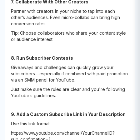
7. Collaborate With Other Creators
Partner with creators in your niche to tap into each
other’s audiences. Even micro-collabs can bring high
conversion rates.
Tip: Choose collaborators who share your content style
or audience interest.
8. Run Subscriber Contests
Giveaways and challenges can quickly grow your
subscribers—especially if combined with paid promotion
via an SMM panel for YouTube.
Just make sure the rules are clear and you're following
YouTube’s guidelines.
9. Add a Custom Subscribe Link in Your Description
Use this link format:
https://www.youtube.com/channel/YourChannelID?
sub_confirmation=1