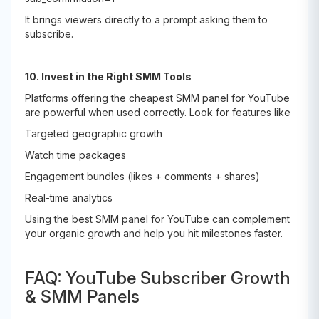
It brings viewers directly to a prompt asking them to
subscribe.
10. Invest in the Right SMM Tools
Platforms offering the cheapest SMM panel for YouTube
are powerful when used correctly. Look for features like
Targeted geographic growth
Watch time packages
Engagement bundles (likes + comments + shares)
Real-time analytics
Using the best SMM panel for YouTube can complement
your organic growth and help you hit milestones faster.
FAQ: YouTube Subscriber Growth
& SMM Panels