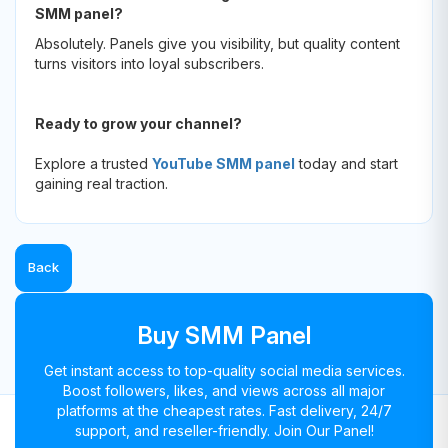
SMM panel?
Absolutely. Panels give you visibility, but quality content
turns visitors into loyal subscribers.
Ready to grow your channel?
Explore a trusted
YouTube SMM panel
today and start
gaining real traction.
Back
Buy SMM Panel
Get instant access to top-quality social media services.
Boost followers, likes, and views across all major
platforms at the cheapest rates. Fast delivery, 24/7
support, and reseller-friendly. Join Our Panel!