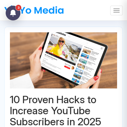
3
Toggl
10 Proven Hacks to
Increase YouTube
Subscribers in 2025