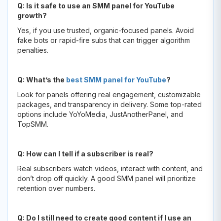
Q: Is it safe to use an SMM panel for YouTube
growth?
Yes, if you use trusted, organic-focused panels. Avoid
fake bots or rapid-fire subs that can trigger algorithm
penalties.
Q: What’s the
best SMM panel for YouTube
?
Look for panels offering real engagement, customizable
packages, and transparency in delivery. Some top-rated
options include YoYoMedia, JustAnotherPanel, and
TopSMM.
Q: How can I tell if a subscriber is real?
Real subscribers watch videos, interact with content, and
don’t drop off quickly. A good SMM panel will prioritize
retention over numbers.
Q: Do I still need to create good content if I use an