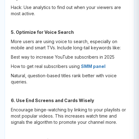
Hack: Use analytics to find out when your viewers are
most active.
5. Optimize for Voice Search
More users are using voice to search, especially on
mobile and smart TVs. Include long-tail keywords like:
Best way to increase YouTube subscribers in 2025
How to get real subscribers using
SMM panel
Natural, question-based titles rank better with voice
queries.
6. Use End Screens and Cards Wisely
Encourage binge-watching by linking to your playlists or
most popular videos. This increases watch time and
signals the algorithm to promote your channel more.