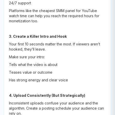
24/7 support
Platforms like the cheapest SMM panel for YouTube
watch time can help you reach the required hours for
monetization too.
3. Create a Killer Intro and Hook
Your first 10 seconds matter the most. If viewers aren’t
hooked, they’ll leave.
Make sure your intro:
Tells what the video is about
Teases value or outcome
Has strong energy and clear voice
4. Upload Consistently (But Strategically)
Inconsistent uploads confuse your audience and the
algorithm. Create a posting schedule your audience can
rely on.