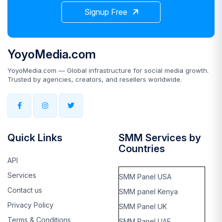
Signup Free
YoyoMedia.com
YoyoMedia.com — Global infrastructure for social media growth.
Trusted by agencies, creators, and resellers worldwide.
Quick Links
SMM Services by
Countries
API
Services
SMM Panel USA
Contact us
SMM panel Kenya
Privacy Policy
SMM Panel UK
Terms & Conditions
SMM Panel UAE