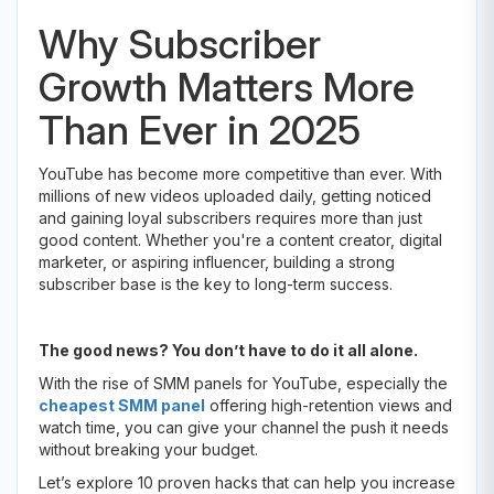
Why Subscriber
Growth Matters More
Than Ever in 2025
YouTube has become more competitive than ever. With
millions of new videos uploaded daily, getting noticed
and gaining loyal subscribers requires more than just
good content. Whether you're a content creator, digital
marketer, or aspiring influencer, building a strong
subscriber base is the key to long-term success.
The good news? You don’t have to do it all alone.
With the rise of SMM panels for YouTube, especially the
cheapest SMM panel
offering high-retention views and
watch time, you can give your channel the push it needs
without breaking your budget.
Let’s explore 10 proven hacks that can help you increase